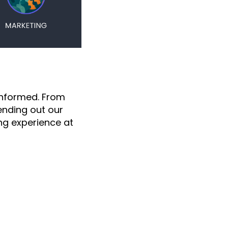
informed. From
nding out our
g experience at