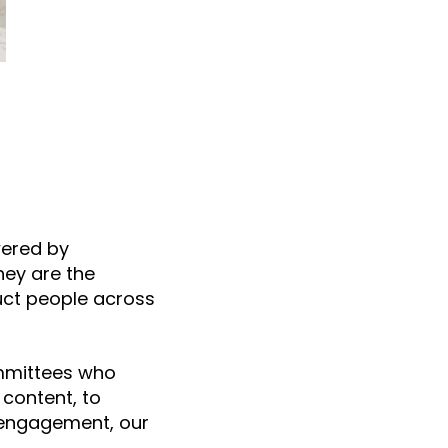
wered by
hey are the
uct people across
ommittees who
content, to
 engagement, our