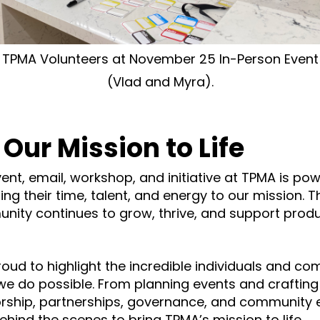
TPMA Volunteers at November 25 In-Person Event
(Vlad and Myra).
 Our Mission to Life
ent, email, workshop, and initiative at TPMA is po
ng their time, talent, and energy to our mission. T
nity continues to grow, thrive, and support prod
proud to highlight the incredible individuals and c
e do possible. From planning events and crafting 
rship, partnerships, governance, and community
hind the scenes to bring TPMA’s mission to life.