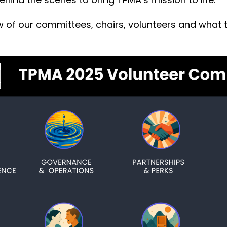
w of our committees, chairs, volunteers and what 