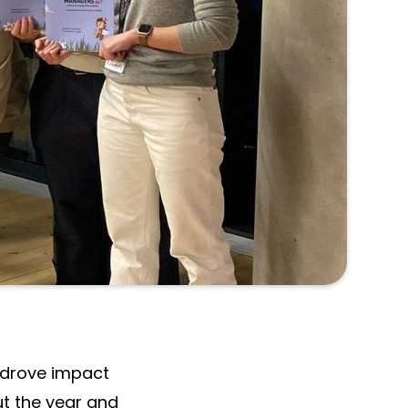
tion of our
 Alan Armstrong
 drove impact
ut the year and