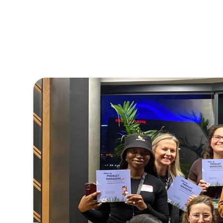
Powered 
With more than 3
monthly growth, 
management co
meaningful for us
connections with 