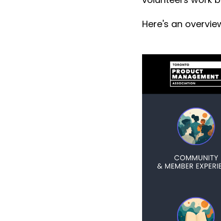
Here's an overvie