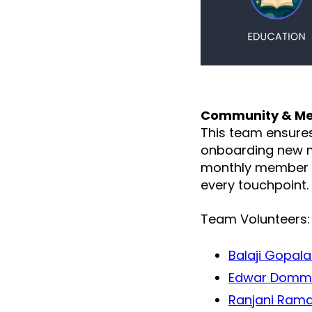
Community & Me
This team ensure
onboarding new m
monthly member e
every touchpoint.
Team Volunteers:
Balaji Gopal
Edwar Domm
Ranjani Ram