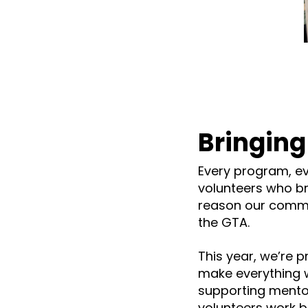
Bringing
Every program, ev
volunteers who bri
reason our commu
the GTA.
This year, we’re 
make everything w
supporting mento
volunteers work be