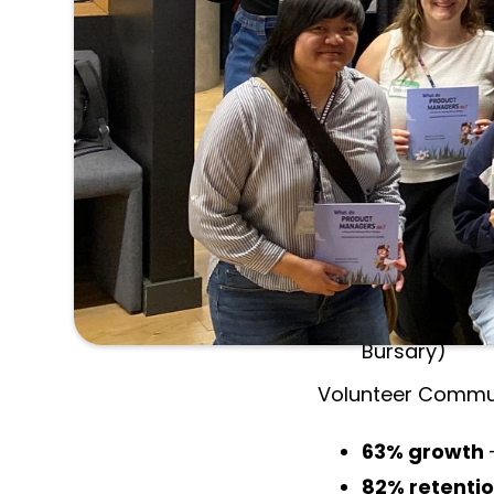
impact beyond ou
Over the 2024–202
volunteers helped
TPMA Achievemen
67%
active 
19
in-person &
Biggest in-pe
Added
3 new
Bursary)
Volunteer Commun
63% growth
82% retenti