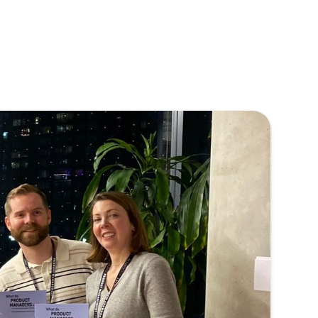
 TPMA
nd steady
ing product
TPMA is
en our
 that creates