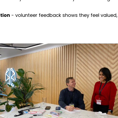
tion
- volunteer feedback shows they feel valued