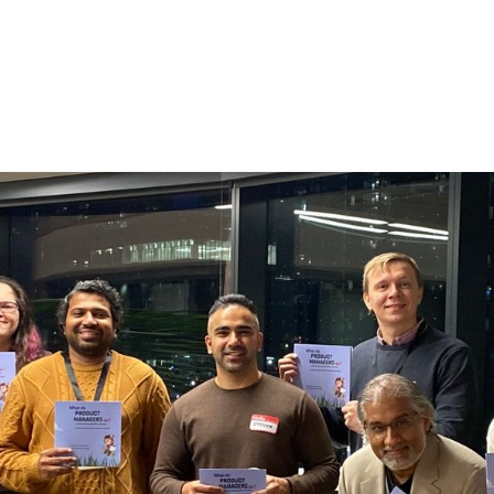
by People: The Heart of
,500 members representing 500+ organizations a
TPMA continues to stand as one of
Canada’s lead
mmunities
. As product people, volunteering with 
 because it lets us learn by doing, build and deep
our community, and pour our skills into something