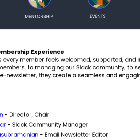
mbership Experience
s every member feels welcomed, supported, and 
embers, to managing our Slack community, to se
-newsletter, they create a seamless and engagin
an
- Director, Chair
ar
- Slack Community Manager
asubramanian
- Email Newsletter Editor