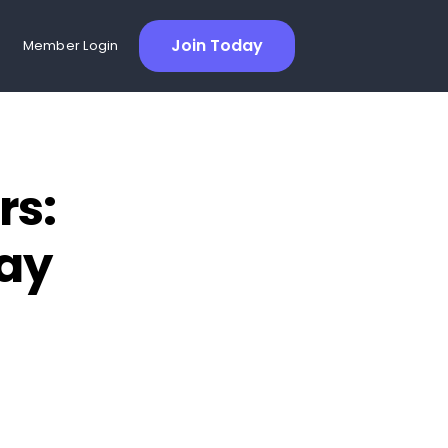
Join Today
Member Login
rs:
Day