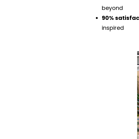
beyond
90% satisfac
inspired