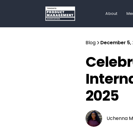
About
Me
Blog
December 5,
Celebr
Intern
2025
Uchenna M