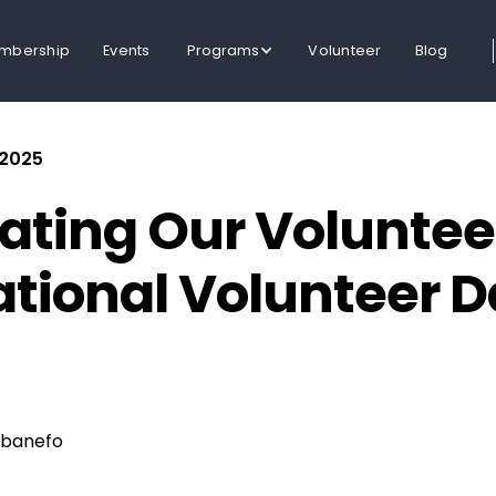
mbership
Events
Programs
Volunteer
Blog
 2025
ating Our Voluntee
ational Volunteer 
banefo