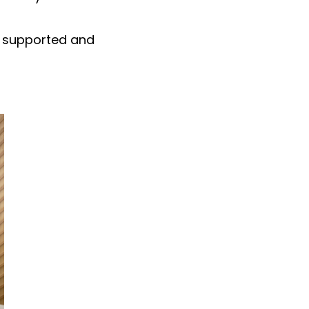
, supported and