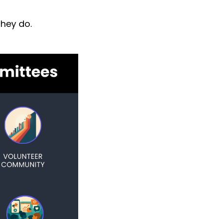
they do.