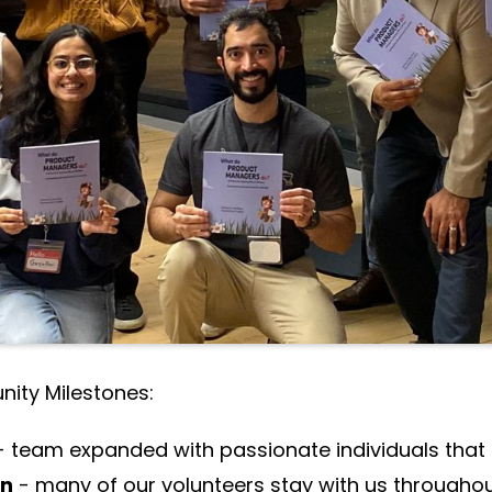
r day-to-day roles.
5 term, the collective effort, passion, and dedica
 us reach milestones that truly matter.
ts:
member growth
 online events (up from 13 last year)
rson event ever (200 in-person registrations)
 programs
(Workshops, Leadership Coaching and
ity Milestones:
- team expanded with passionate individuals that
on
- many of our volunteers stay with us througho