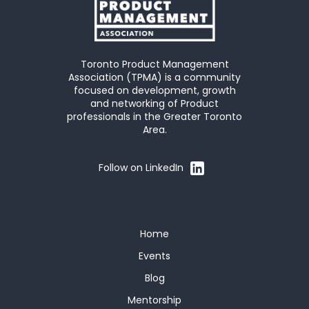
Toronto Product Management
Association (TPMA) is a community
focused on development, growth
and networking of Product
professionals in the Greater Toronto
Area.
Follow on LinkedIn
Home
Events
Blog
Mentorship