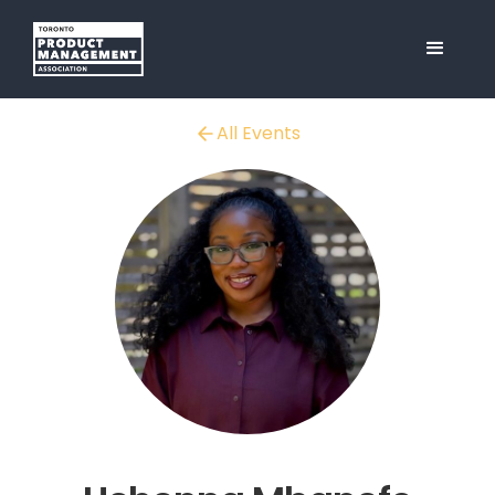
All Events