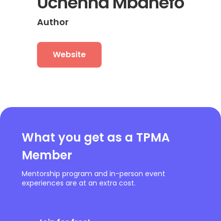
Uchenna Mbanefo
Author
Website
What you get as a TPMA
Member
Mentorship program and in-person event
experiences are at an extra cost.