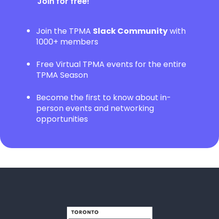
Join for free!
Join the TPMA
Slack Community
with
1000+ members
Free Virtual TPMA events for the entire
TPMA Season
Become the first to know about in-
person events and networking
opportunities