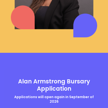
Alan Armstrong Bursary
Application
Applications will open again in September of
2026