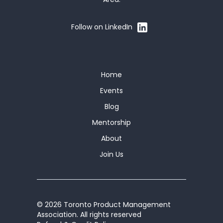
Follow on LinkedIn
Home
Events
Blog
Mentorship
About
Join Us
© 2026 Toronto Product Management
Association. All rights reserved