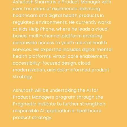
Ashutosh Sharma is a Product Manager with
over ten years of experience delivering
healthcare and digital health products in
regulated environments. He currently works
at Kids Help Phone, where he leads a cloud-
based, multi-channel platform enabling
nationwide access to youth mental health
services. His expertise includes digital mental
health platforms, virtual care enablement,
accessibility-focused design, cloud
modernization, and data-informed product
strategy.
Ashutosh will be undertaking the AI for
Product Managers program through the
Pragmatic Institute to further strengthen
responsible AI application in healthcare
product strategy.