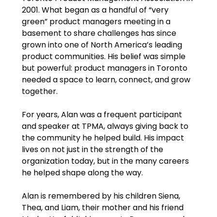
2001. What began as a handful of “very
green” product managers meeting in a
basement to share challenges has since
grown into one of North America’s leading
product communities. His belief was simple
but powerful: product managers in Toronto
needed a space to learn, connect, and grow
together.
For years, Alan was a frequent participant
and speaker at TPMA, always giving back to
the community he helped build. His impact
lives on not just in the strength of the
organization today, but in the many careers
he helped shape along the way.
Alan is remembered by his children Siena,
Thea, and Liam, their mother and his friend