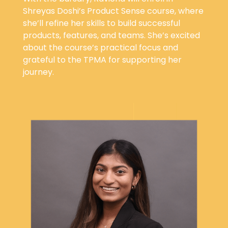
Shreyas Doshi’s Product Sense course, where
she’ll refine her skills to build successful
products, features, and teams. She’s excited
about the course’s practical focus and
grateful to the TPMA for supporting her
journey.