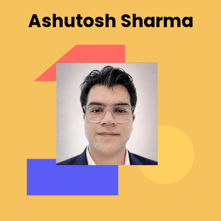
Ashutosh Sharma