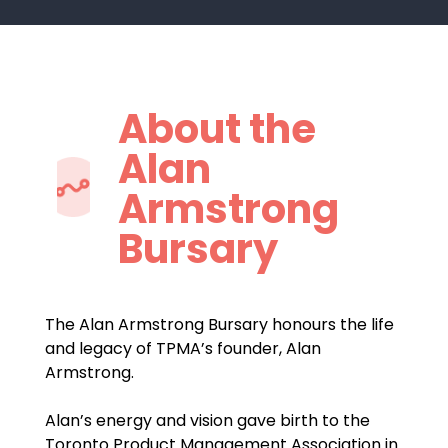
About the
Alan
Armstrong
Bursary
The Alan Armstrong Bursary honours the life
and legacy of TPMA’s founder, Alan
Armstrong.
Alan’s energy and vision gave birth to the
Toronto Product Management Association in