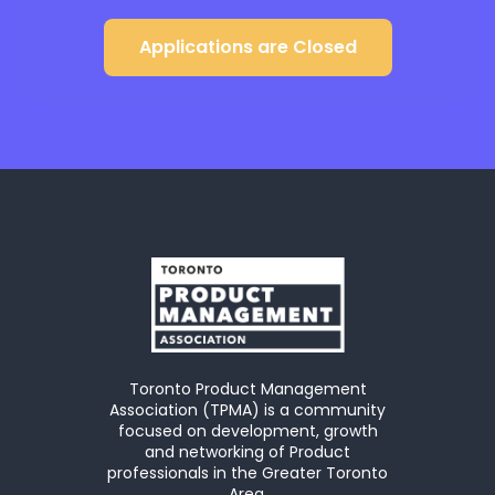
Applications are Closed
Toronto Product Management
Association (TPMA) is a community
focused on development, growth
and networking of Product
professionals in the Greater Toronto
Area.