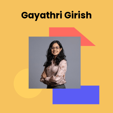
Gayathri Girish