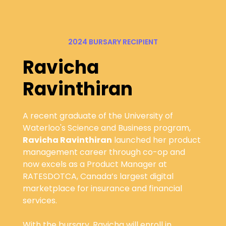
2024 BURSARY RECIPIENT
Ravicha
Ravinthiran
A recent graduate of the University of
Waterloo's Science and Business program,
Ravicha Ravinthiran
launched her product
management career through co-op and
now excels as a Product Manager at
RATESDOTCA, Canada’s largest digital
marketplace for insurance and financial
services.
With the bursary, Ravicha will enroll in