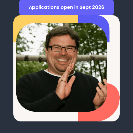
Applications open in Sept 2026