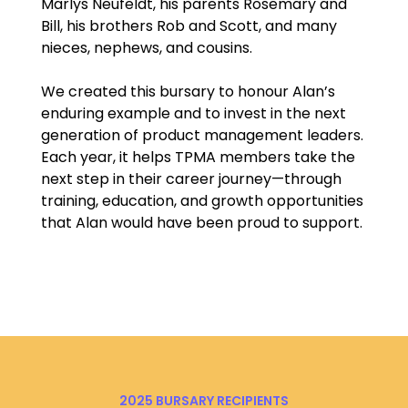
Marlys Neufeldt, his parents Rosemary and
Bill, his brothers Rob and Scott, and many
nieces, nephews, and cousins.
We created this bursary to honour Alan’s
enduring example and to invest in the next
generation of product management leaders.
Each year, it helps TPMA members take the
next step in their career journey—through
training, education, and growth opportunities
that Alan would have been proud to support.
2025 BURSARY RECIPIENTS