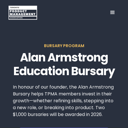
BURSARY PROGRAM
Alan Armstrong
Education Bursary
In honour of our founder, the Alan Armstrong
Bursary helps TPMA members invest in their
growth—whether refining skills, stepping into
a new role, or breaking into product. Two
$1,000 bursaries will be awarded in 2026.