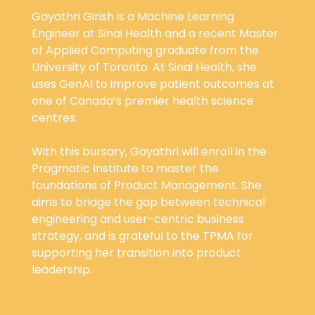
Gayathri Girish is a Machine Learning
Engineer at Sinai Health and a recent Master
of Applied Computing graduate from the
University of Toronto. At Sinai Health, she
uses GenAI to improve patient outcomes at
one of Canada’s premier health science
centres.
With this bursary, Gayathri will enroll in the
Pragmatic Institute to master the
foundations of Product Management. She
aims to bridge the gap between technical
engineering and user-centric business
strategy, and is grateful to the TPMA for
supporting her transition into product
leadership.