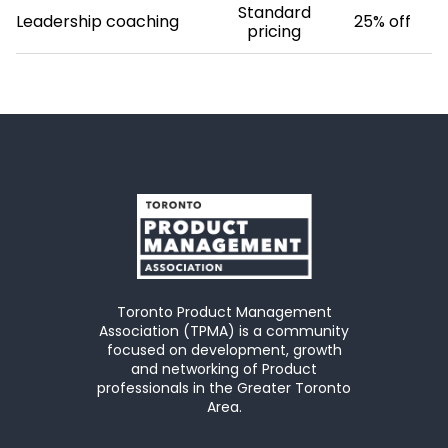
Standard
Leadership coaching
25% off
pricing
Toronto Product Management
Association (TPMA) is a community
focused on development, growth
and networking of Product
professionals in the Greater Toronto
Area.