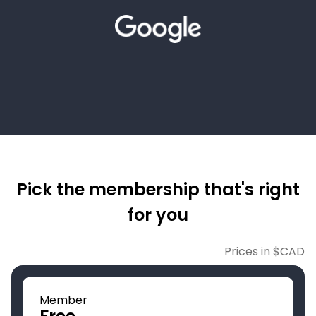
Pick the membership that's right
for you
Prices in $CAD
Member