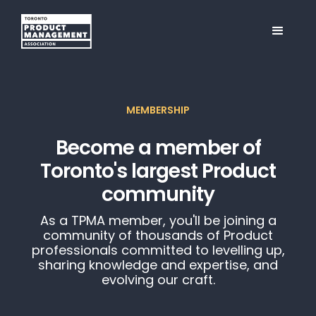
MEMBERSHIP
Become a member of
Toronto's largest Product
community
As a TPMA member, you'll be joining a
community of thousands of Product
professionals committed to levelling up,
sharing knowledge and expertise, and
evolving our craft.