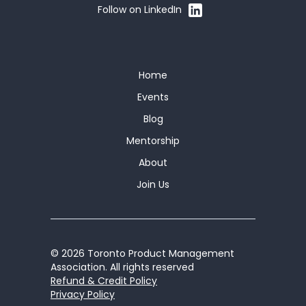
Follow on LinkedIn
Home
Events
Blog
Mentorship
About
Join Us
© 2026 Toronto Product Management
Association. All rights reserved
Refund & Credit Policy
Privacy Policy