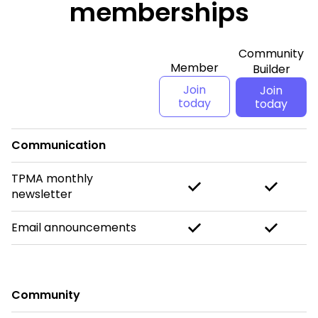
memberships
Community
Member
Builder
Join
Join
today
today
Communication
TPMA monthly
newsletter
Email announcements
Community