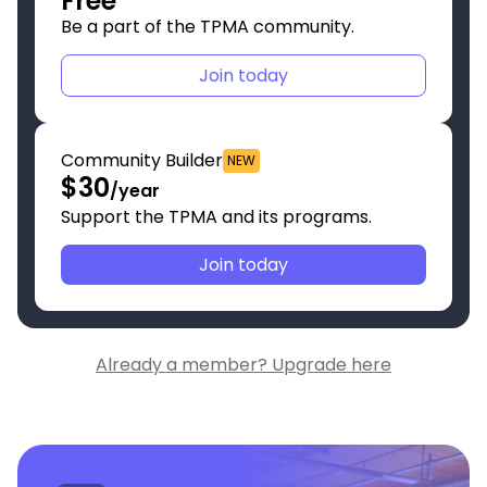
Free
Be a part of the TPMA community.
Join today
Community Builder
NEW
$30
/year
Support the TPMA and its programs.
Join today
Already a member? Upgrade here