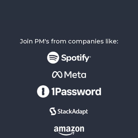
Join PM's from companies like: