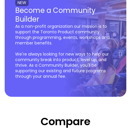
NEW
Become a Community
Builder
As a non-profit organization our mission is to
support the Toronto Product community
through programming, events, workshops and
member benefits.
We're always looking for new ways to help our
community break into product, level up, and
thrive. As a Community Builder, you'll be
supporting our existing and future programs
through your annual fee.
Compare