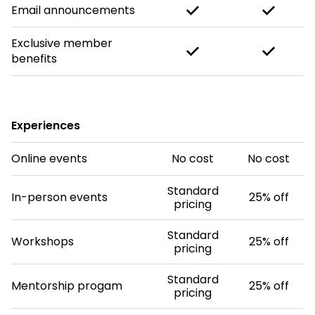
Email announcements
Exclusive member
benefits
Experiences
Online events
No cost
No cost
Standard
In-person events
25% off
pricing
Standard
Workshops
25% off
pricing
Standard
Mentorship progam
25% off
pricing