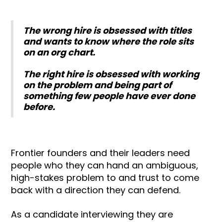
The wrong hire is obsessed with titles
and wants to know where the role sits
on an org chart.
The right hire is obsessed with working
on the problem and being part of
something few people have ever done
before.
Frontier founders and their leaders need
people who they can hand an ambiguous,
high-stakes problem to and trust to come
back with a direction they can defend.
As a candidate interviewing they are