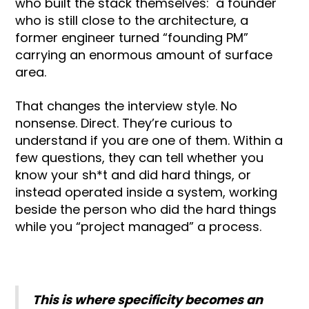
who built the stack themselves: a founder
who is still close to the architecture, a
former engineer turned “founding PM”
carrying an enormous amount of surface
area.
That changes the interview style. No
nonsense. Direct. They’re curious to
understand if you are one of them. Within a
few questions, they can tell whether you
know your sh*t and did hard things, or
instead operated inside a system, working
beside the person who did the hard things
while you “project managed” a process.
This is where specificity becomes an