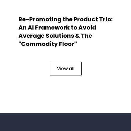
Re-Promoting the Product Trio:
An AI Framework to Avoid
Average Solutions & The
"Commodity Floor"
View all