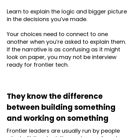
Learn to explain the logic and bigger picture
in the decisions you’ve made.
Your choices need to connect to one
another when you’re asked to explain them.
If the narrative is as confusing as it might
look on paper, you may not be interview
ready for frontier tech.
They know the difference
between building something
and working on something
Frontier leaders are usually run by people