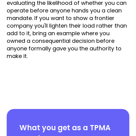
evaluating the likelihood of whether you can
operate before anyone hands you a clean
mandate. If you want to show a frontier
company you'll lighten their load rather than
add to it, bring an example where you
owned a consequential decision before
anyone formally gave you the authority to
make it.
What you get as a TPMA