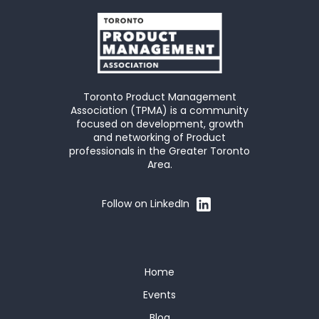
Toronto Product Management
Association (TPMA) is a community
focused on development, growth
and networking of Product
professionals in the Greater Toronto
Area.
Follow on LinkedIn
Home
Events
Blog