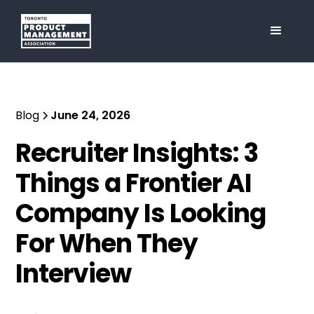
Blog
June 24, 2026
Recruiter Insights: 3
Things a Frontier AI
Company Is Looking
For When They
Interview