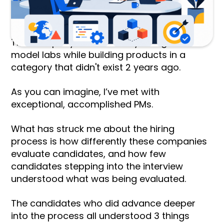
company. This is the kind of company whose
early investors include the CoFounder of
OpenAI and the CEO of Google DeepMind.
This company works directly alongside the
model labs while building products in a
category that didn't exist 2 years ago.
As you can imagine, I’ve met with
exceptional, accomplished PMs.
What has struck me about the hiring
process is how differently these companies
evaluate candidates, and how few
candidates stepping into the interview
understood what was being evaluated.
The candidates who did advance deeper
into the process all understood 3 things