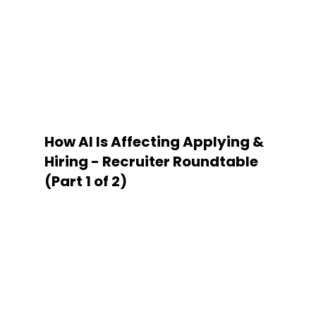
How AI Is Affecting Applying &
Hiring - Recruiter Roundtable
(Part 1 of 2)