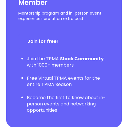
Member
Mentorship program and in-person event
experiences are at an extra cost.
Join for free!
Join the TPMA
Slack Community
with 1000+ members
Free Virtual TPMA events for the
entire TPMA Season
Become the first to know about in-
person events and networking
opportunities