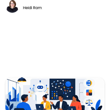
Heidi Ram
I’ve been consumed recruiting for a number
of very senior level PM roles for a frontier AI