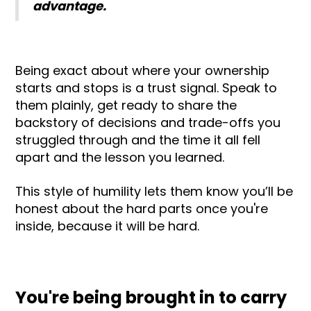
advantage.
Being exact about where your ownership
starts and stops is a trust signal. Speak to
them plainly, get ready to share the
backstory of decisions and trade-offs you
struggled through and the time it all fell
apart and the lesson you learned.
This style of humility lets them know you’ll be
honest about the hard parts once you're
inside, because it will be hard.
You're being brought in to carry