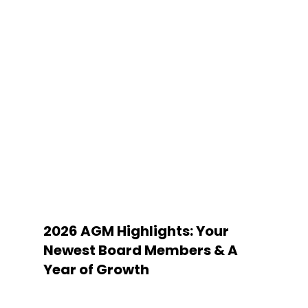
2026 AGM Highlights: Your
Newest Board Members & A
Year of Growth