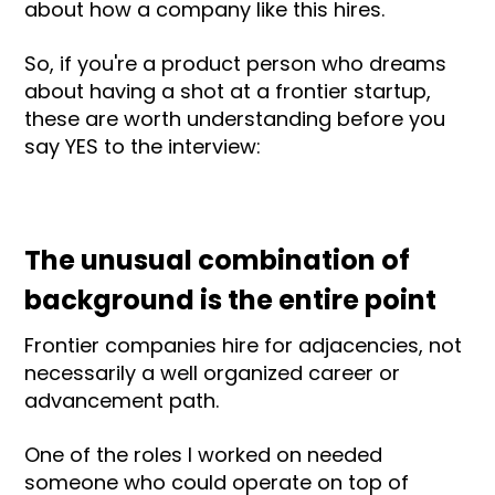
about how a company like this hires.
So, if you're a product person who dreams
about having a shot at a frontier startup,
these are worth understanding before you
say YES to the interview:
The unusual combination of
background is the entire point
Frontier companies hire for adjacencies, not
necessarily a well organized career or
advancement path.
One of the roles I worked on needed
someone who could operate on top of