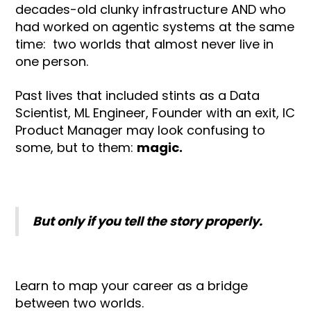
decades-old clunky infrastructure AND who
had worked on agentic systems at the same
time: two worlds that almost never live in
one person.
Past lives that included stints as a Data
Scientist, ML Engineer, Founder with an exit, IC
Product Manager may look confusing to
some, but to them:
magic.
But only if you tell the story properly.
Learn to map your career as a bridge
between two worlds.