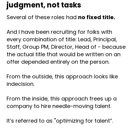
judgment, not tasks
Several of these roles had
no fixed title.
And I have been recruiting for folks with
every combination of title: Lead, Principal,
Staff, Group PM, Director, Head of - because
the actual title that would be written on an
offer depended entirely on the person.
From the outside, this approach looks like
indecision.
From the inside, this approach frees up a
company to hire needle-moving talent.
It’s referred to as "optimizing for talent”.