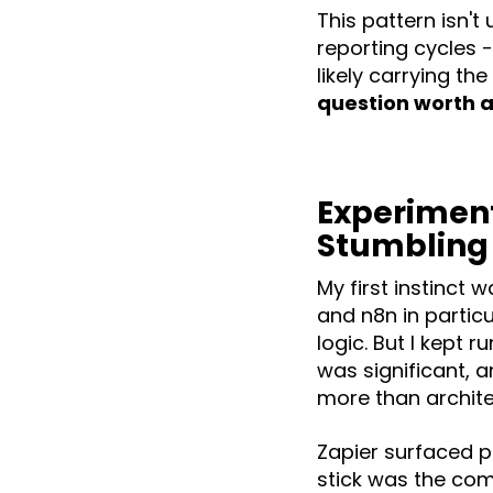
This pattern isn't
reporting cycles 
likely carrying t
question worth a
Experiment
Stumbling
My first instinct 
and n8n in partic
logic. But I kept 
was significant, 
more than archite
Zapier surfaced p
stick was the com