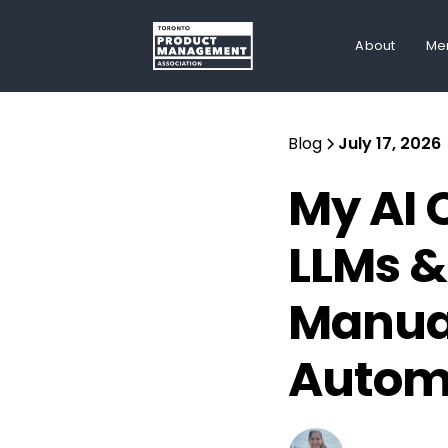
About
Me
Blog
July 17, 2026
My AI 
LLMs &
Manual
Autom