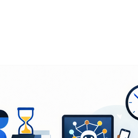
g the Problem - Manual Overh
isplaced Time
ness Innovation Research (SBIR) program funds s
k across aerospace, defence systems, and deep t