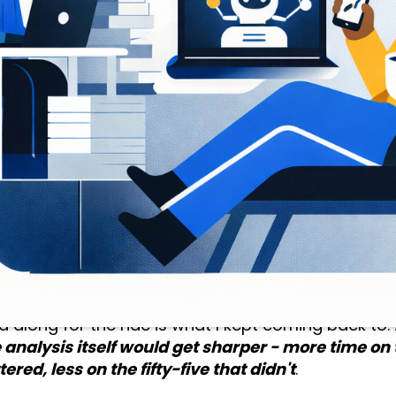
t kept running into was whether those companies 
receiving the money.
follow-on funding? Were they moving toward Phas
? Answering that required pulling structured KPI d
g it company by company, by hand.
t cycle, that was a full day of my time.
deep thinking. A complete day of lookup, copy, past
and almost entirely mechanical. The actual judgm
e five minutes. The other fifty-five were overhe
 where human judgment was genuinely needed an
d along for the ride is what I kept coming back to.
 analysis itself would get sharper - more time on 
ered, less on the fifty-five that didn't
.