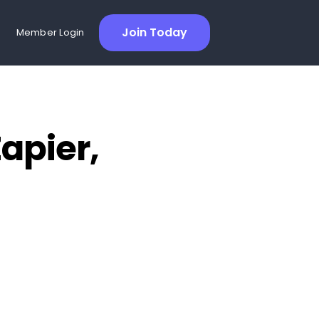
Join Today
Member Login
apier,