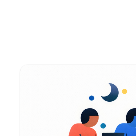
Addressin
Meaning M
NASA's Small Busi
cutting-edge wor