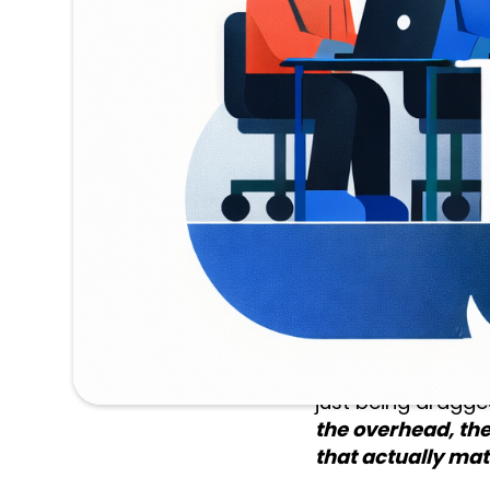
harder question i
progressed after 
Had they secured 
commercialization
award - and doin
For a single repor
Not a full day of 
work was tedious 
company took mayb
That gap between
just being dragge
the overhead, the
that actually matt