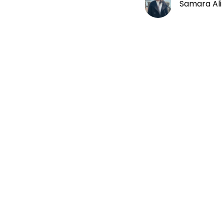
Samara Ali