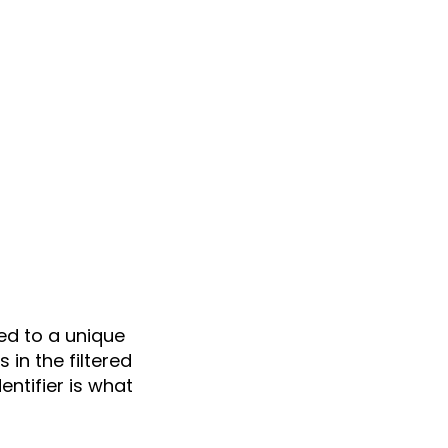
ed to a unique
in the filtered
ntifier is what
.