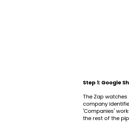
Step 1: Google S
The Zap watches a
company identifie
'Companies' works
the rest of the p