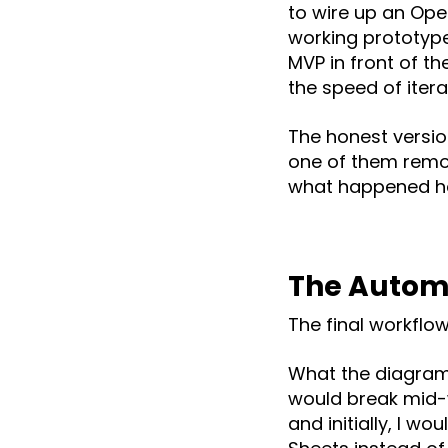
to wire up an Ope
working prototype 
MVP in front of the
the speed of itera
The honest version
one of them remov
what happened he
The Automa
The final workflo
What the diagram 
would break mid-w
and initially, I w