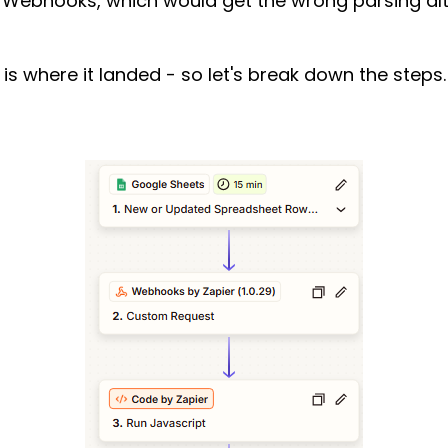
 Webhooks, which would get the wrong parsing alt
s is where it landed - so let's break down the steps.