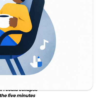
had actually
e III
ata tied to each
e, repeat. The
ent call on each
ad.
d where it was
If I could collapse
the five minutes