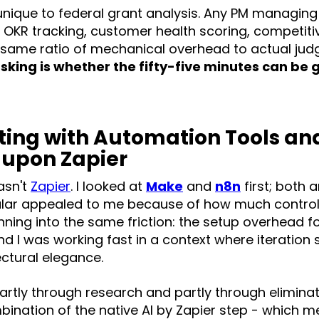
 unique to federal grant analysis. Any PM managing
- OKR tracking, customer health scoring, competitiv
he same ratio of mechanical overhead to actual ju
sking is whether the fifty-five minutes can be
ing with Automation Tools an
 upon Zapier
wasn't
Zapier
. I looked at
Make
and
n8n
first; both 
ular appealed to me because of how much control 
running into the same friction: the setup overhead 
and I was working fast in a context where iteratio
ctural elegance.
artly through research and partly through elimina
bination of the native AI by Zapier step - which me