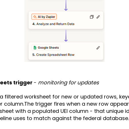
heets trigger
-
monitoring for updates
 filtered worksheet for new or updated rows, key
r column.The trigger fires when a new row appears 
heet with a populated UEI column - that unique ide
ipeline uses to match against the federal database