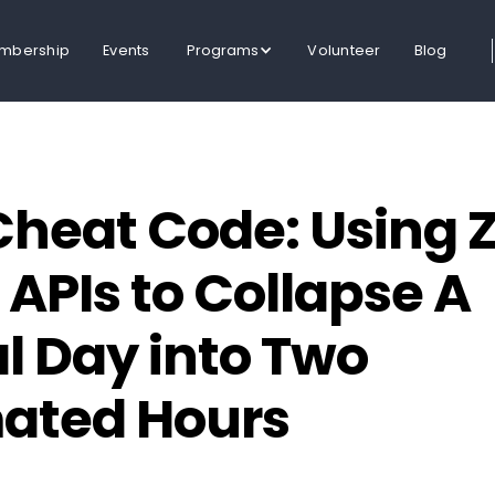
mbership
Events
Programs
Volunteer
Blog
Cheat Code: Using Z
 APIs to Collapse A
 Day into Two
ated Hours