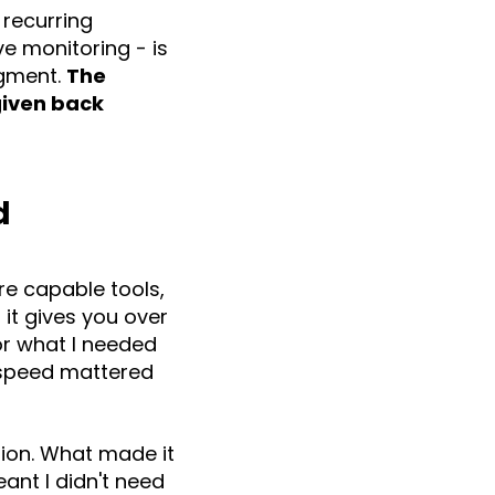
 recurring
e monitoring - is
dgment.
The
 given back
d
are capable tools,
it gives you over
for what I needed
n speed mattered
tion. What made it
ant I didn't need