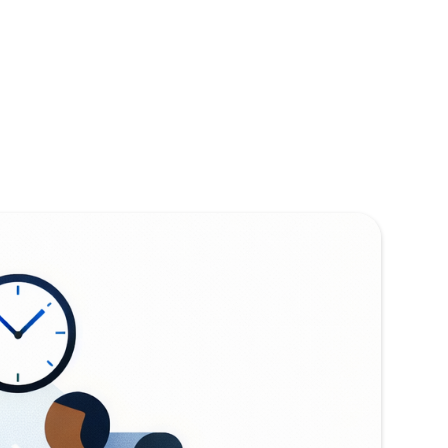
ead,
tartups doing
ech - but the