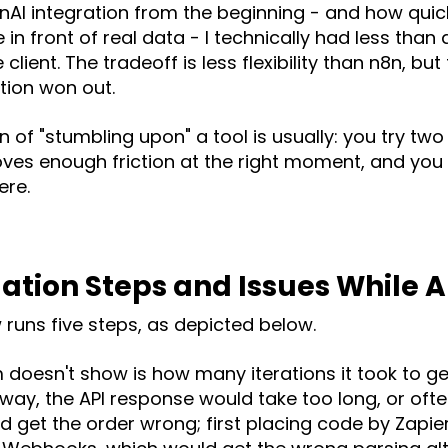
nAI integration from the beginning - and how quick
in front of real data - I technically had less than
 client. The tradeoff is less flexibility than n8n, but
tion won out.
 of "stumbling upon" a tool is usually: you try two 
es enough friction at the right moment, and you
re.
tion Steps and Issues While 
w runs five steps, as depicted below.
doesn't show is how many iterations it took to ge
ay, the API response would take too long, or ofte
ould get the order wrong; first placing code by Zapi