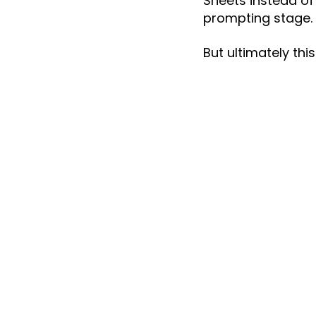
Sheets instead of
prompting stage.
But ultimately thi