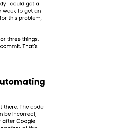
ly I could get a
 a week to get an
 for this problem,
or three things,
 commit. That's
Automating
t there. The code
n be incorrect,
er after Google