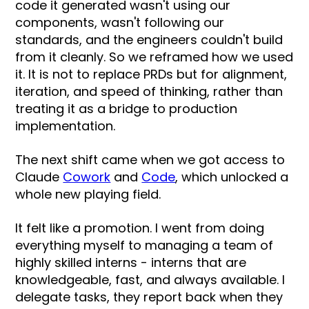
code it generated wasn't using our
components, wasn't following our
standards, and the engineers couldn't build
from it cleanly. So we reframed how we used
it. It is not to replace PRDs but for alignment,
iteration, and speed of thinking, rather than
treating it as a bridge to production
implementation.
The next shift came when we got access to
Claude
Cowork
and
Code
, which unlocked a
whole new playing field.
It felt like a promotion. I went from doing
everything myself to managing a team of
highly skilled interns - interns that are
knowledgeable, fast, and always available. I
delegate tasks, they report back when they