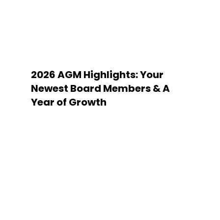
2026 AGM Highlights: Your
Newest Board Members & A
Year of Growth