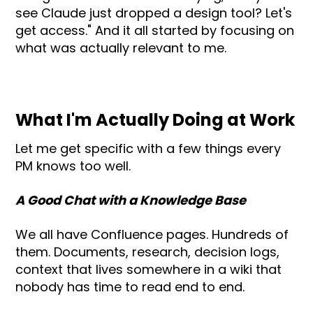
see Claude just dropped a design tool? Let's
get access." And it all started by focusing on
what was actually relevant to me.
What I'm Actually Doing at Work
Let me get specific with a few things every
PM knows too well.
A Good Chat with a Knowledge Base
We all have Confluence pages. Hundreds of
them. Documents, research, decision logs,
context that lives somewhere in a wiki that
nobody has time to read end to end.