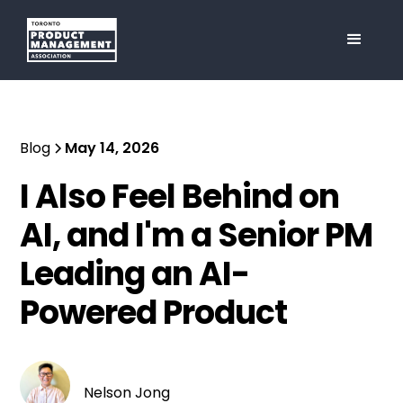
Blog
May 14, 2026
I Also Feel Behind on
AI, and I'm a Senior PM
Leading an AI-
Powered Product
Nelson Jong