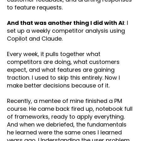
to feature requests.
And that was another thing I did with AI
: I
set up a weekly competitor analysis using
Copilot and Claude.
Every week, it pulls together what
competitors are doing, what customers
expect, and what features are gaining
traction. I used to skip this entirely. Now I
make better decisions because of it.
Recently, a mentee of mine finished a PM
course. He came back fired up, notebook full
of frameworks, ready to apply everything.
And when we debriefed, the fundamentals
he learned were the same ones I learned
years ago. Understanding the user problem.