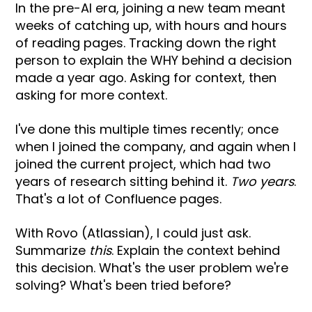
In the pre-AI era, joining a new team meant
weeks of catching up, with hours and hours
of reading pages. Tracking down the right
person to explain the WHY behind a decision
made a year ago. Asking for context, then
asking for more context.
I've done this multiple times recently; once
when I joined the company, and again when I
joined the current project, which had two
years of research sitting behind it.
Two years
.
That's a lot of Confluence pages.
With Rovo (Atlassian), I could just ask.
Summarize
this
. Explain the context behind
this decision. What's the user problem we're
solving? What's been tried before?