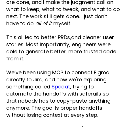
are done, and I make the judgment call on
what to keep, what to tweak, and what to do
next. The work still gets done. I just don't
have to do
all of it
myself.
This all led to better PRDs,and cleaner user
stories. Most importantly, engineers were
able to generate better, more trusted code
from it.
We’ve been using MCP to connect Figma
directly to Jira, and now we're exploring
something called
Speckit
, trying to
automate the handoffs with saferails so
that nobody has to copy-paste anything
anymore. The goal is proper handoffs
without losing context at every step.