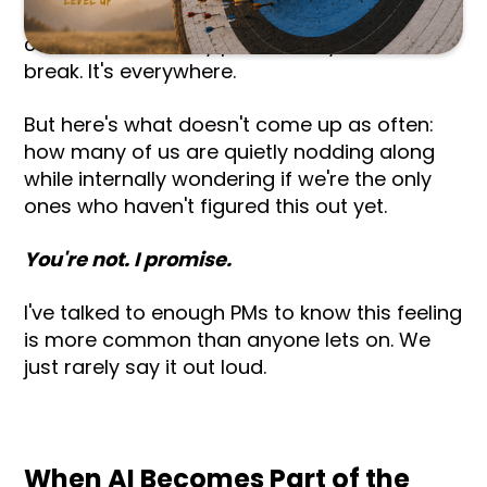
me. AI comes up every single time. Every
conversation, every panel, every coffee
break. It's everywhere.
But here's what doesn't come up as often:
how many of us are quietly nodding along
while internally wondering if we're the only
ones who haven't figured this out yet.
You're not. I promise.
I've talked to enough PMs to know this feeling
is more common than anyone lets on. We
just rarely say it out loud.
When AI Becomes Part of the