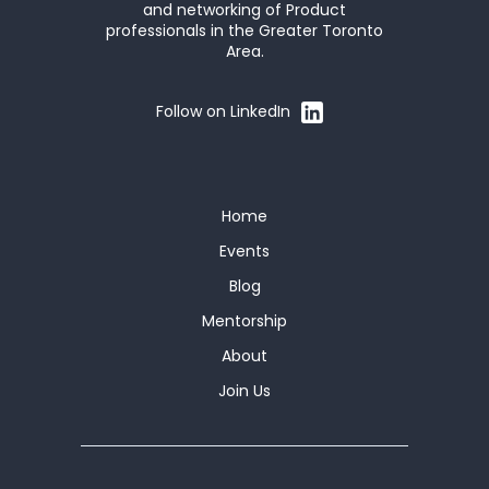
and networking of Product
professionals in the Greater Toronto
Area.
Follow on LinkedIn
Home
Events
Blog
Mentorship
About
Join Us