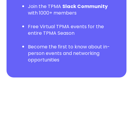
Join the TPMA
Slack Community
with 1000+ members
Free Virtual TPMA events for the
entire TPMA Season
Become the first to know about in-
person events and networking
opportunities