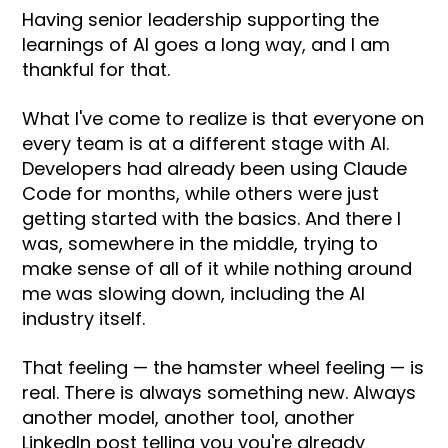
Having senior leadership supporting the
learnings of AI goes a long way, and I am
thankful for that.
What I've come to realize is that everyone on
every team is at a different stage with AI.
Developers had already been using Claude
Code for months, while others were just
getting started with the basics. And there I
was, somewhere in the middle, trying to
make sense of all of it while nothing around
me was slowing down, including the AI
industry itself.
That feeling — the hamster wheel feeling — is
real. There is always something new. Always
another model, another tool, another
LinkedIn post telling you you're already