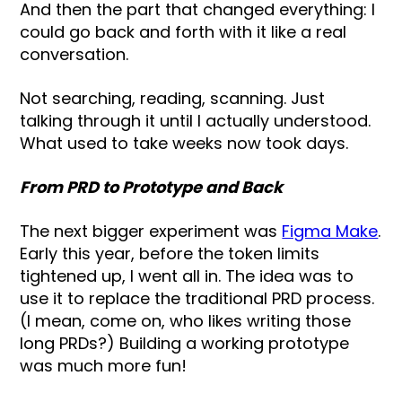
And then the part that changed everything: I
could go back and forth with it like a real
conversation.
Not searching, reading, scanning. Just
talking through it until I actually understood.
What used to take weeks now took days.
From PRD to Prototype and Back
The next bigger experiment was
Figma Make
.
Early this year, before the token limits
tightened up, I went all in. The idea was to
use it to replace the traditional PRD process.
(I mean, come on, who likes writing those
long PRDs?) Building a working prototype
was much more fun!