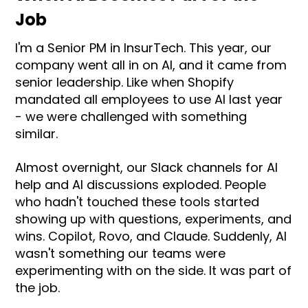
Job
I'm a Senior PM in InsurTech. This year, our
company went all in on AI, and it came from
senior leadership. Like when Shopify
mandated all employees to use AI last year
- we were challenged with something
similar.
Almost overnight, our Slack channels for AI
help and AI discussions exploded. People
who hadn't touched these tools started
showing up with questions, experiments, and
wins. Copilot, Rovo, and Claude. Suddenly, AI
wasn't something our teams were
experimenting with on the side. It was part of
the job.