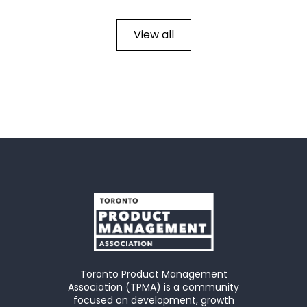
View all
Toronto Product Management
Association (TPMA) is a community
focused on development, growth