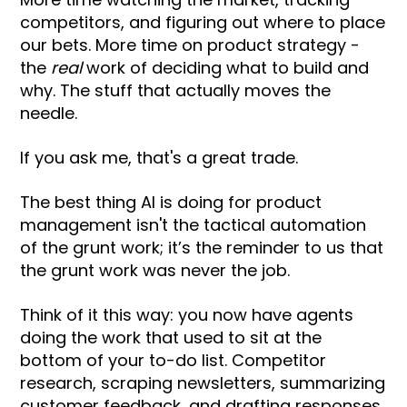
competitors, and figuring out where to place
our bets. More time on product strategy -
the
real
work of deciding what to build and
why. The stuff that actually moves the
needle.
If you ask me, that's a great trade.
The best thing AI is doing for product
management isn't the tactical automation
of the grunt work; it’s the reminder to us that
the grunt work was never the job.
Think of it this way: you now have agents
doing the work that used to sit at the
bottom of your to-do list. Competitor
research, scraping newsletters, summarizing
customer feedback, and drafting responses