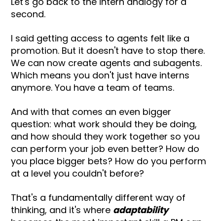
Let's go back to the intern analogy for a
second.
I said getting access to agents felt like a
promotion. But it doesn't have to stop there.
We can now create agents and subagents.
Which means you don't just have interns
anymore. You have a team of teams.
And with that comes an even bigger
question: what work should they be doing,
and how should they work together so you
can perform your job even better? How do
you place bigger bets? How do you perform
at a level you couldn't before?
That's a fundamentally different way of
thinking, and it's where
adaptability