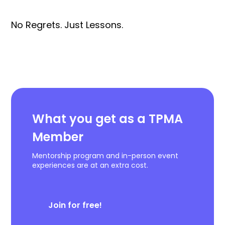
No Regrets. Just Lessons.
What you get as a TPMA
Member
Mentorship program and in-person event
experiences are at an extra cost.
Join for free!