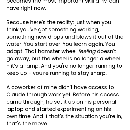
becomes the most important skill a PM can
have right now.
Because here's the reality: just when you
think you've got something working,
something new drops and blows it out of the
water. You start over. You learn again. You
adapt. That hamster wheel
feeling
doesn't
go away, but the wheel is no longer a wheel
- it’s a ramp. And you're no longer running to
keep up - you're running to stay sharp.
A coworker of mine didn't have access to
Claude through work yet. Before his access
came through, he set it up on his personal
laptop and started experimenting on his
own time. And if that’s the situation you’re in,
that's the move.