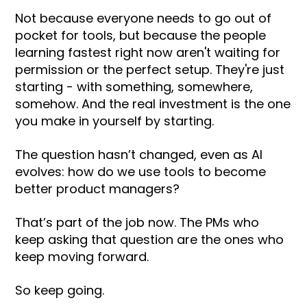
Not because everyone needs to go out of
pocket for tools, but because the people
learning fastest right now aren't waiting for
permission or the perfect setup. They're just
starting - with something, somewhere,
somehow. And the real investment is the one
you make in yourself by starting.
The question hasn’t changed, even as AI
evolves: how do we use tools to become
better product managers?
That’s part of the job now. The PMs who
keep asking that question are the ones who
keep moving forward.
So keep going.