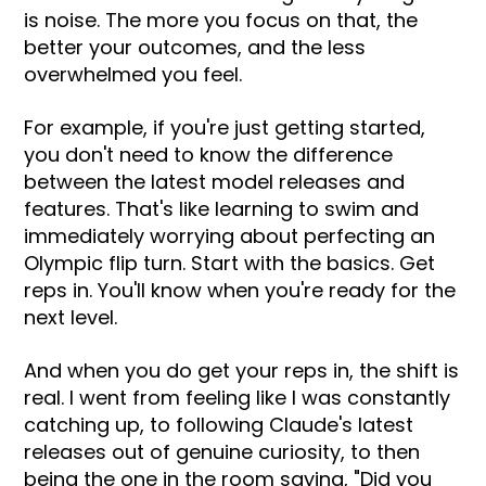
is noise. The more you focus on that, the
better your outcomes, and the less
overwhelmed you feel.
For example, if you're just getting started,
you don't need to know the difference
between the latest model releases and
features. That's like learning to swim and
immediately worrying about perfecting an
Olympic flip turn. Start with the basics. Get
reps in. You'll know when you're ready for the
next level.
And when you do get your reps in, the shift is
real. I went from feeling like I was constantly
catching up, to following Claude's latest
releases out of genuine curiosity, to then
being the one in the room saying, "Did you