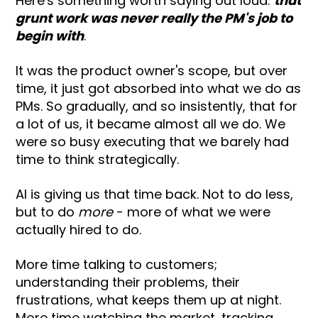
Here's something worth saying out loud:
that
grunt work was never really the PM's job to
begin with
.
It was the product owner's scope, but over
time, it just got absorbed into what we do as
PMs. So gradually, and so insistently, that for
a lot of us, it became almost all we do. We
were so busy executing that we barely had
time to think strategically.
AI is giving us that time back. Not to do less,
but to do
more
- more of what we were
actually hired to do.
More time talking to customers;
understanding their problems, their
frustrations, what keeps them up at night.
More time watching the market, tracking