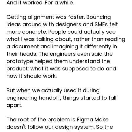
And it worked. For a while.
Getting alignment was faster. Bouncing
ideas around with designers and SMEs felt
more concrete. People could actually see
what I was talking about, rather than reading
a document and imagining it differently in
their heads. The engineers even said the
prototype helped them understand the
product: what it was supposed to do and
how it should work.
But when we actually used it during
engineering handoff, things started to fall
apart.
The root of the problem is Figma Make
doesn't follow our design system. So the