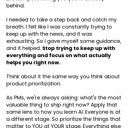
behind.
I needed to take a step back and catch my
breath. I felt like I was constantly trying to
keep up with the news, and it was
exhausting. So I gave myself some guidance,
and it helped:
Stop trying to keep up with
everything and focus on what actually
helps you right now.
Think about it the same way you think about
product prioritization.
As PMs, we're always asking: what's the most
valuable thing to ship right now? Apply that
same lens to how you learn AI. Everyone is at
a different stage. So prioritize the things that
matter to YOU at YOUR stage. Everything else