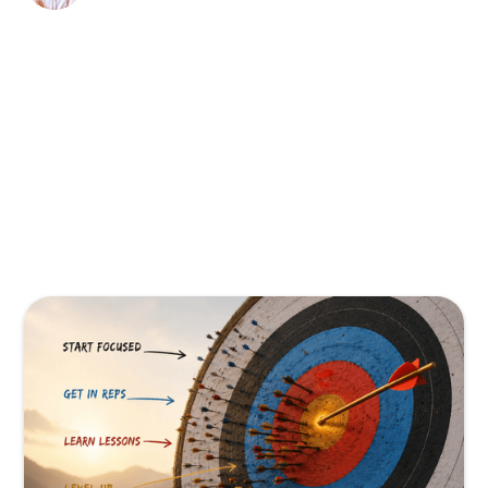
There. I said it.
And if you've been to a TPMA event or any
event lately, you already know this isn't just