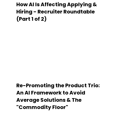
How AI Is Affecting Applying &
Hiring - Recruiter Roundtable
(Part 1 of 2)
Re-Promoting the Product Trio:
An AI Framework to Avoid
Average Solutions & The
"Commodity Floor"