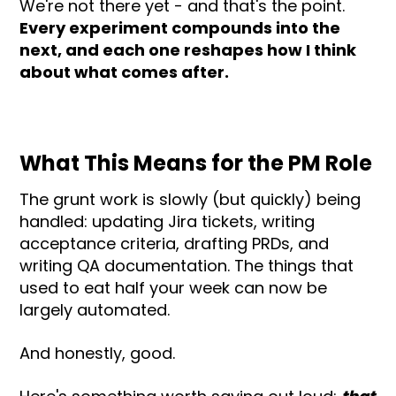
We're not there yet - and that's the point.
Every experiment compounds into the
next, and each one reshapes how I think
about what comes after.
What This Means for the PM Role
The grunt work is slowly (but quickly) being
handled: updating Jira tickets, writing
acceptance criteria, drafting PRDs, and
writing QA documentation. The things that
used to eat half your week can now be
largely automated.
And honestly, good.