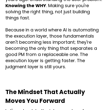
Knowing the WHY
. Making sure you're
solving the right thing, not just building
things fast.
Because in a world where AI is automating
the execution layer, those fundamentals
aren't becoming less important; they're
becoming the only thing that separates a
good PM from a replaceable one. The
execution layer is getting faster. The
judgment layer is still yours.
The Mindset That Actually
Moves You Forward