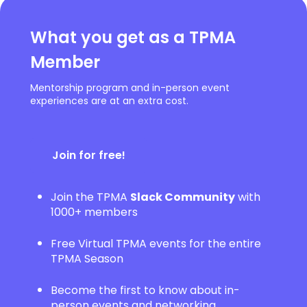
What you get as a TPMA
Member
Mentorship program and in-person event
experiences are at an extra cost.
Join for free!
Join the TPMA
Slack Community
with
1000+ members
Free Virtual TPMA events for the entire
TPMA Season
Become the first to know about in-
person events and networking