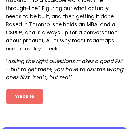
tracking into a scalable workflow. The
through-line? Figuring out what actually
needs to be built, and then getting it done.
Based in Toronto, she holds an MBA, and a
CSPO®, and is always up for a conversation
about product, AI, or why most roadmaps
need a reality check.
"
Asking the right questions makes a good PM
- but to get there, you have to ask the wrong
ones first. Ironic, but real.
"
Website