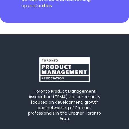
opportunities
Toronto Product Management
Association (TPMA) is a community
focused on development, growth
and networking of Product
professionals in the Greater Toronto
Area.