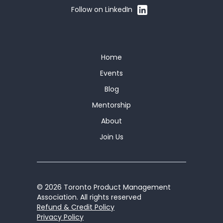
Follow on LinkedIn
Home
Events
Blog
Mentorship
About
Join Us
© 2026 Toronto Product Management
Association. All rights reserved
Refund & Credit Policy
Privacy Policy