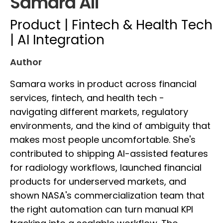
Samara Ali
Product | Fintech & Health Tech
| AI Integration
Author
Samara works in product across financial
services, fintech, and health tech -
navigating different markets, regulatory
environments, and the kind of ambiguity that
makes most people uncomfortable. She's
contributed to shipping AI-assisted features
for radiology workflows, launched financial
products for underserved markets, and
shown NASA's commercialization team that
the right automation can turn manual KPI