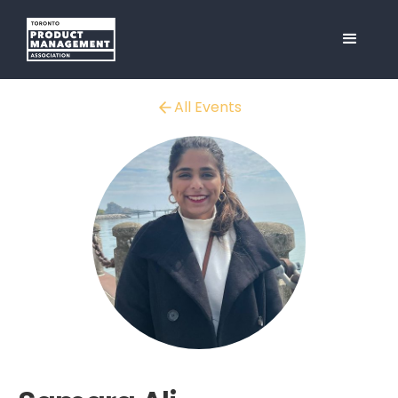
All Events