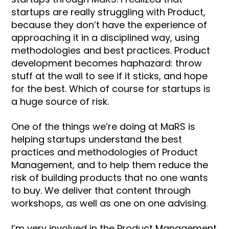
startups are really struggling with Product,
because they don’t have the experience of
approaching it in a disciplined way, using
methodologies and best practices. Product
development becomes haphazard: throw
stuff at the wall to see if it sticks, and hope
for the best. Which of course for startups is
a huge source of risk.
One of the things we’re doing at MaRS is
helping startups understand the best
practices and methodologies of Product
Management, and to help them reduce the
risk of building products that no one wants
to buy. We deliver that content through
workshops, as well as one on one advising.
I’m very involved in the Product Management