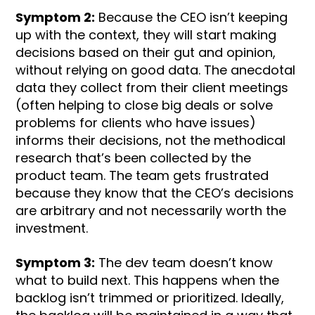
Symptom 2:
Because the CEO isn’t keeping
up with the context, they will start making
decisions based on their gut and opinion,
without relying on good data. The anecdotal
data they collect from their client meetings
(often helping to close big deals or solve
problems for clients who have issues)
informs their decisions, not the methodical
research that’s been collected by the
product team. The team gets frustrated
because they know that the CEO’s decisions
are arbitrary and not necessarily worth the
investment.
Symptom 3:
The dev team doesn’t know
what to build next. This happens when the
backlog isn’t trimmed or prioritized. Ideally,