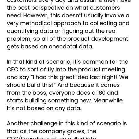
the best perspective on what customers
need. However, this doesn’t usually involve a
very methodical approach to collecting and
quantifying data or figuring out the real
problem, so all of the product development
gets based on anecdotal data.
In that kind of scenario, it’s common for the
CEO to sort of fly into the product meeting
and say “I had this great idea last night! We
should build this!” And because it comes
from the boss, everyone does a 180 and
starts building something new. Meanwhile,
it’s not based on any data.
Another challenge in this kind of scenario is
that as the company grows, the
CEO/Founder is often pulled into