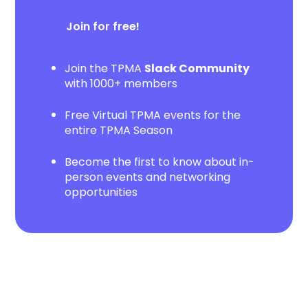
Join for free!
Join the TPMA
Slack Community
with 1000+ members
Free Virtual TPMA events for the
entire TPMA Season
Become the first to know about in-
person events and networking
opportunities