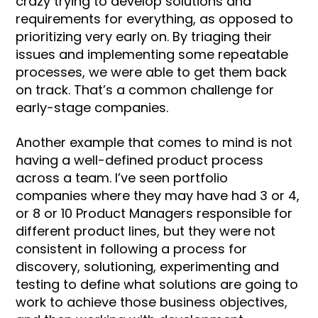
crazy trying to develop solutions and
requirements for everything, as opposed to
prioritizing very early on. By triaging their
issues and implementing some repeatable
processes, we were able to get them back
on track. That’s a common challenge for
early-stage companies.
Another example that comes to mind is not
having a well-defined product process
across a team. I’ve seen portfolio
companies where they may have had 3 or 4,
or 8 or 10 Product Managers responsible for
different product lines, but they were not
consistent in following a process for
discovery, solutioning, experimenting and
testing to define what solutions are going to
work to achieve those business objectives,