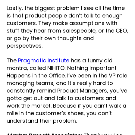
Lastly, the biggest problem I see all the time
is that product people don’t talk to enough
customers. They make assumptions with
stuff they hear from salespeople, or the CEO,
or go by their own thoughts and
perspectives.
The
Pragmatic Institute
has a funny old
mantra, called NIHITO: Nothing Important
Happens in the Office. I’ve been in the VP role
managing teams, and it’s really hard to
constantly remind Product Managers, you’ve
gotta get out and talk to customers and
work the market. Because if you can’t walk a
mile in the customer’s shoes, you don’t
understand their problem.