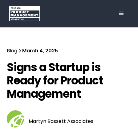
Blog
March 4, 2025
Signs a Startup is
Ready for Product
Management
Martyn Bassett Associates