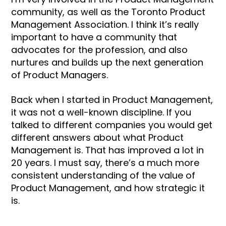
community, as well as the Toronto Product
Management Association. I think it’s really
important to have a community that
advocates for the profession, and also
nurtures and builds up the next generation
of Product Managers.
Back when I started in Product Management,
it was not a well-known discipline. If you
talked to different companies you would get
different answers about what Product
Management is. That has improved a lot in
20 years. I must say, there’s a much more
consistent understanding of the value of
Product Management, and how strategic it
is.