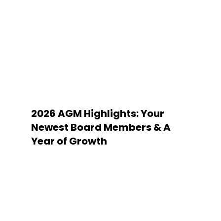
2026 AGM Highlights: Your
Newest Board Members & A
Year of Growth