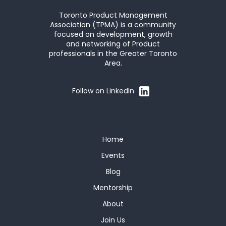
Toronto Product Management
Association (TPMA) is a community
focused on development, growth
and networking of Product
professionals in the Greater Toronto
Area.
Follow on LinkedIn
Home
Events
Blog
Mentorship
About
Join Us