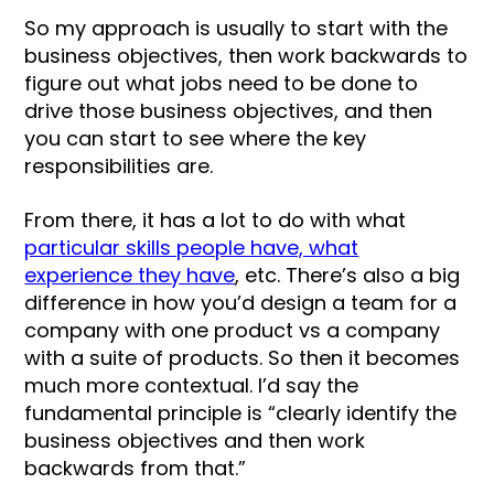
So my approach is usually to start with the
business objectives, then work backwards to
figure out what jobs need to be done to
drive those business objectives, and then
you can start to see where the key
responsibilities are.
From there, it has a lot to do with what
particular skills people have, what
experience they have
, etc. There’s also a big
difference in how you’d design a team for a
company with one product vs a company
with a suite of products. So then it becomes
much more contextual. I’d say the
fundamental principle is “clearly identify the
business objectives and then work
backwards from that.”