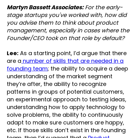
Martyn Bassett Associates:
For the early-
stage startups you've worked with, how did
you advise them to think about product
management, especially in cases where the
Founder/CEO took on that role by default?
Lee:
As a starting point, I’d argue that there
are a
number of skills that are needed in a
founding team
; the ability to acquire a deep
understanding of the market segment
they’re after, the ability to recognize
patterns in groups of potential customers,
an experimental approach to testing ideas,
understanding how to apply technology to
solve problems, the ability to continuously
adapt to make sure customers are happy,
etc. If those skills don’t exist in the founding
team, then I’d suggest that a
Product