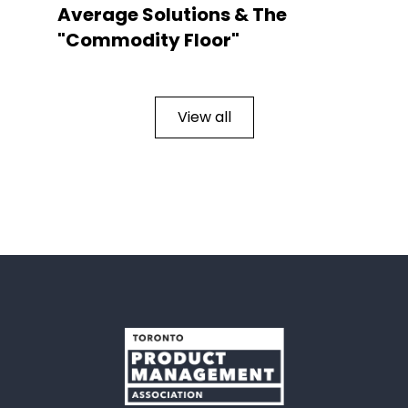
Average Solutions & The
"Commodity Floor"
View all