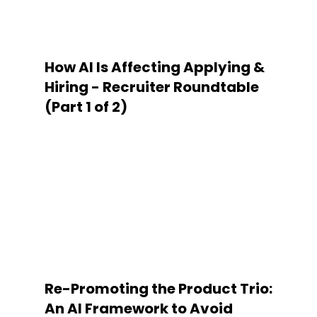
How AI Is Affecting Applying &
Hiring - Recruiter Roundtable
(Part 1 of 2)
Re-Promoting the Product Trio:
An AI Framework to Avoid