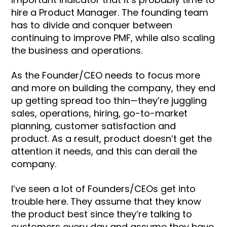
hire a Product Manager. The founding team
has to divide and conquer between
continuing to improve PMF, while also scaling
the business and operations.
As the Founder/CEO needs to focus more
and more on building the company, they end
up getting spread too thin—they’re juggling
sales, operations, hiring, go-to-market
planning, customer satisfaction and
product. As a result, product doesn’t get the
attention it needs, and this can derail the
company.
I’ve seen a lot of Founders/CEOs get into
trouble here. They assume that they know
the product best since they’re talking to
customers every day and assume they have