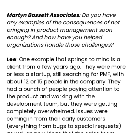
Martyn Bassett Associates
: Do you have
any examples of the consequences of not
bringing in product management soon
enough? And how have you helped
organizations handle those challenges?
Lee
: One example that springs to mind is a
client from a few years ago. They were more
or less a startup, still searching for PMF, with
about 12 or 15 people in the company. They
had a bunch of people paying attention to
the product and working with the
development team, but they were getting
completely overwhelmed. Issues were
coming in from their early customers
(everything from bugs to special requests)