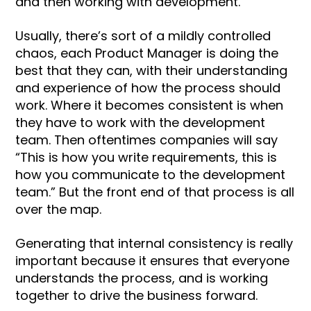
and then working with development.
Usually, there’s sort of a mildly controlled
chaos, each Product Manager is doing the
best that they can, with their understanding
and experience of how the process should
work. Where it becomes consistent is when
they have to work with the development
team. Then oftentimes companies will say
“This is how you write requirements, this is
how you communicate to the development
team.” But the front end of that process is all
over the map.
Generating that internal consistency is really
important because it ensures that everyone
understands the process, and is working
together to drive the business forward.