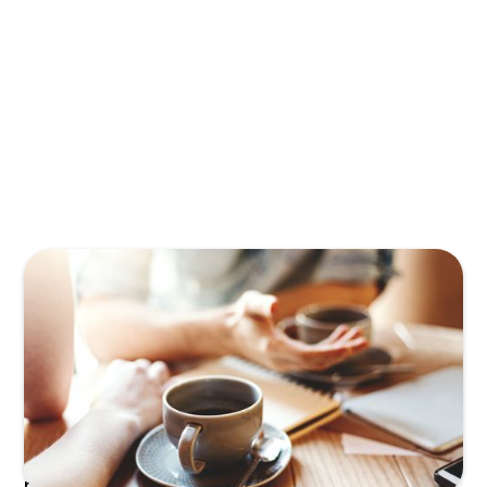
In early-stage technology companies, the
CEO/Founder is typically the
first Product
Manager
—the first everything manager
really—as they hustle to make their vision a
reality. But as the company grows, the
product evolves and challenges scaling the