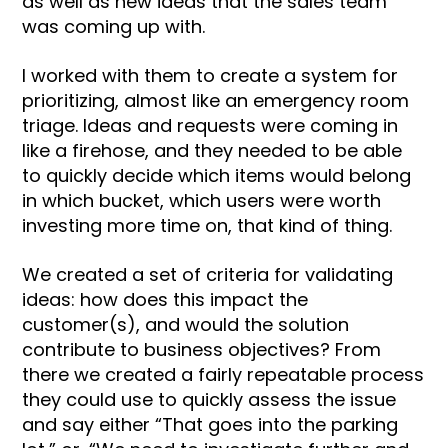
as well as new ideas that the sales team
was coming up with.
I worked with them to create a system for
prioritizing, almost like an emergency room
triage. Ideas and requests were coming in
like a firehose, and they needed to be able
to quickly decide which items would belong
in which bucket, which users were worth
investing more time on, that kind of thing.
We created a set of criteria for validating
ideas: how does this impact the
customer(s), and would the solution
contribute to business objectives? From
there we created a fairly repeatable process
they could use to quickly assess the issue
and say either “That goes into the parking