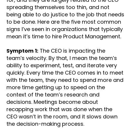
spreading themselves too thin, and not
being able to do justice to the job that needs
to be done. Here are the five most common
signs I’ve seen in organizations that typically
mean it’s time to hire Product Management.
Symptom 1:
The CEO is impacting the
team’s velocity. By that, I mean the team’s
ability to experiment, test, and iterate very
quickly. Every time the CEO comes in to meet
with the team, they need to spend more and
more time getting up to speed on the
context of the team’s research and
decisions. Meetings become about
recapping work that was done when the
CEO wasn’t in the room, and it slows down
the decision-making process.