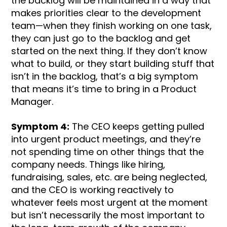
the backlog will be maintained in a way that
makes priorities clear to the development
team—when they finish working on one task,
they can just go to the backlog and get
started on the next thing. If they don’t know
what to build, or they start building stuff that
isn’t in the backlog, that’s a big symptom
that means it’s time to bring in a Product
Manager.
Symptom 4:
The CEO keeps getting pulled
into urgent product meetings, and they’re
not spending time on other things that the
company needs. Things like hiring,
fundraising, sales, etc. are being neglected,
and the CEO is working reactively to
whatever feels most urgent at the moment
but isn’t necessarily the most important to