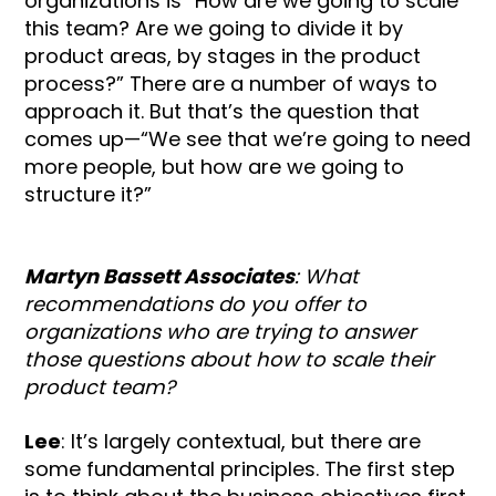
organizations is “How are we going to scale
this team? Are we going to divide it by
product areas, by stages in the product
process?” There are a number of ways to
approach it. But that’s the question that
comes up—“We see that we’re going to need
more people, but how are we going to
structure it?”
Martyn Bassett Associates
: What
recommendations do you offer to
organizations who are trying to answer
those questions about how to scale their
product team?
Lee
: It’s largely contextual, but there are
some fundamental principles. The first step