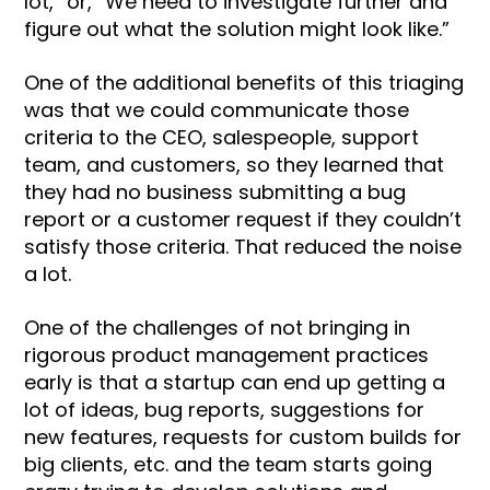
lot,” or, “We need to investigate further and
figure out what the solution might look like.”
One of the additional benefits of this triaging
was that we could communicate those
criteria to the CEO, salespeople, support
team, and customers, so they learned that
they had no business submitting a bug
report or a customer request if they couldn’t
satisfy those criteria. That reduced the noise
a lot.
One of the challenges of not bringing in
rigorous product management practices
early is that a startup can end up getting a
lot of ideas, bug reports, suggestions for
new features, requests for custom builds for
big clients, etc. and the team starts going