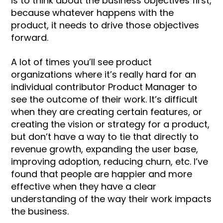
is to think about the business objectives first,
because whatever happens with the
product, it needs to drive those objectives
forward.
A lot of times you’ll see product
organizations where it’s really hard for an
individual contributor Product Manager to
see the outcome of their work. It’s difficult
when they are creating certain features, or
creating the vision or strategy for a product,
but don’t have a way to tie that directly to
revenue growth, expanding the user base,
improving adoption, reducing churn, etc. I’ve
found that people are happier and more
effective when they have a clear
understanding of the way their work impacts
the business.