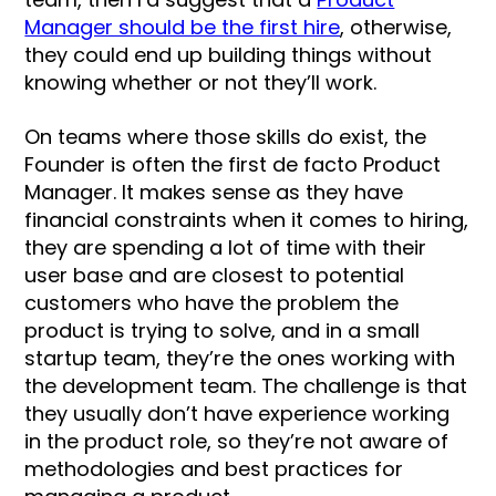
Manager should be the first hire
, otherwise,
they could end up building things without
knowing whether or not they’ll work.
On teams where those skills do exist, the
Founder is often the first de facto Product
Manager. It makes sense as they have
financial constraints when it comes to hiring,
they are spending a lot of time with their
user base and are closest to potential
customers who have the problem the
product is trying to solve, and in a small
startup team, they’re the ones working with
the development team. The challenge is that
they usually don’t have experience working
in the product role, so they’re not aware of
methodologies and best practices for