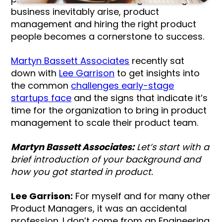
business inevitably arise, product
management and hiring the right product
people becomes a cornerstone to success.
Martyn Bassett Associates
recently sat
down with
Lee Garrison
to get insights into
the common
challenges early-stage
startups face
and the signs that indicate it’s
time for the organization to bring in product
management to scale their product team.
Martyn Bassett Associates:
Let’s start with a
brief introduction of your background and
how you got started in product.
Lee Garrison:
For myself and for many other
Product Managers, it was an accidental
profession. I don’t come from an Engineering