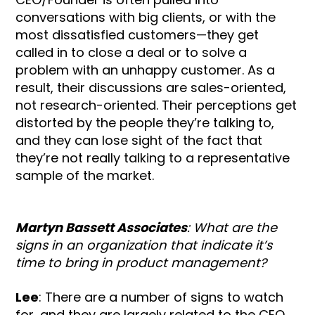
conversations with big clients, or with the
most dissatisfied customers—they get
called in to close a deal or to solve a
problem with an unhappy customer. As a
result, their discussions are sales-oriented,
not research-oriented. Their perceptions get
distorted by the people they’re talking to,
and they can lose sight of the fact that
they’re not really talking to a representative
sample of the market.
Martyn Bassett Associates
: What are the
signs in an organization that indicate it’s
time to bring in product management?
Lee
: There are a number of signs to watch
for, and they are largely related to the CEO