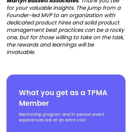
Martyn Bassett Associates
: Thank you Lee
for your valuable insights. The jump from a
Founder-led MVP to an organization with
dedicated product hires and solid product
management best practices can be a rocky
one, but for those willing to take on the task,
the rewards and learnings will be
invaluable.
What you get as a TPMA
Member
Mentorship program and in-person event
experiences are at an extra cost.