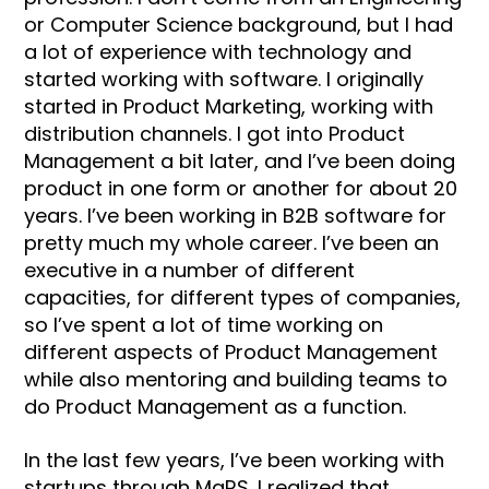
or Computer Science background, but I had
a lot of experience with technology and
started working with software. I originally
started in Product Marketing, working with
distribution channels. I got into Product
Management a bit later, and I’ve been doing
product in one form or another for about 20
years. I’ve been working in B2B software for
pretty much my whole career. I’ve been an
executive in a number of different
capacities, for different types of companies,
so I’ve spent a lot of time working on
different aspects of Product Management
while also mentoring and building teams to
do Product Management as a function.
In the last few years, I’ve been working with
startups through MaRS. I realized that