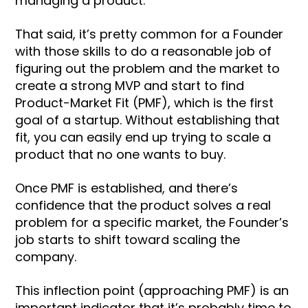
managing a product.
That said, it’s pretty common for a Founder
with those skills to do a reasonable job of
figuring out the problem and the market to
create a strong MVP and start to find
Product-Market Fit (PMF), which is the first
goal of a startup. Without establishing that
fit, you can easily end up trying to scale a
product that no one wants to buy.
Once PMF is established, and there’s
confidence that the product solves a real
problem for a specific market, the Founder’s
job starts to shift toward scaling the
company.
This inflection point (approaching PMF) is an
important indicator that it’s probably time to