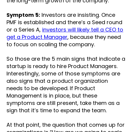
the long-term growth of the company.
Symptom 5:
Investors are insisting. Once
PMF is established and there’s a Seed round
or a Series A,
investors will likely tell a CEO to
get a Product Manager
, because they need
to focus on scaling the company.
So those are the 5 main signs that indicate a
startup is ready to hire Product Managers.
Interestingly, some of those symptoms are
also signs that a product organization
needs to be developed. If Product
Management is in place, but these
symptoms are still present, take them as a
sign that it’s time to expand the team.
At that point, the question that comes up for