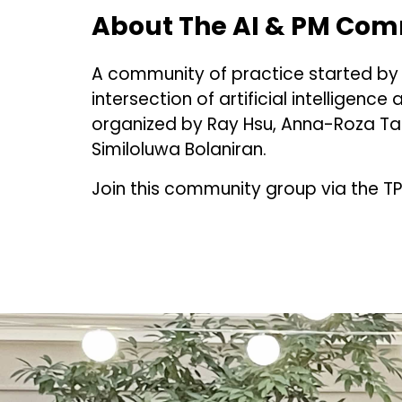
About The AI & PM Comm
A community of practice started b
intersection of artificial intelligen
organized by Ray Hsu, Anna-Roza Tama
Similoluwa Bolaniran.
Join this community group via the T