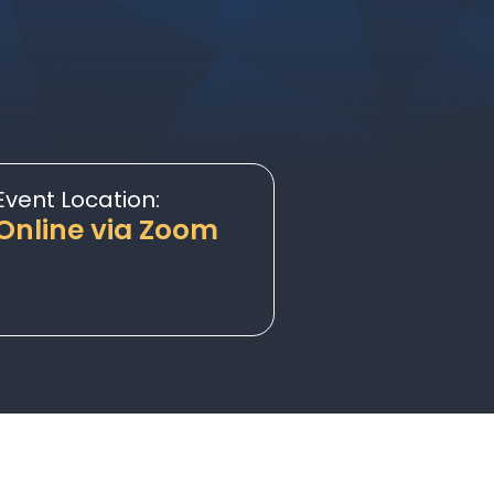
Event Location:
Online via Zoom