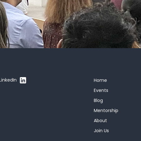
LinkedIn
Home
Events
Blog
Mentorship
About
Join Us