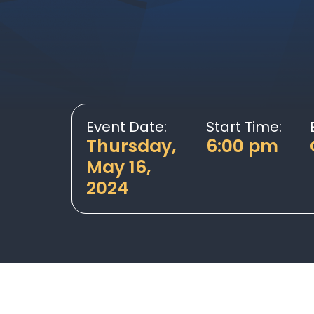
Event Date:
Start Time:
Thursday,
6:00 pm
May 16,
2024