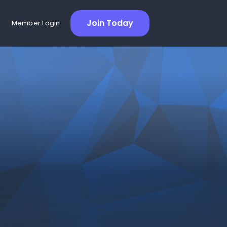
Join Today
Member Login
Richa Deshwal
Globe and Mail Technical
Product Manager