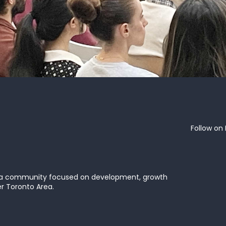
Follow on 
 a community focused on development, growth
er Toronto Area.