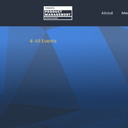
About
Me
All Events
ONLINE EVENT