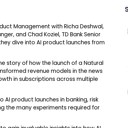
Product Management with Richa Deshwal,
nger, and Chad Koziel, TD Bank Senior
hey dive into AI product launches from
he story of how the launch of a Natural
nsformed revenue models in the news
rowth in subscriptions across multiple
o AI product launches in banking, risk
g the many experiments required for