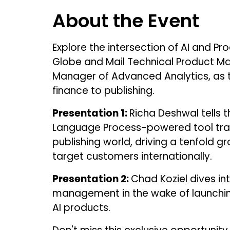
About the Event
Explore the intersection of AI and 
Globe and Mail Technical Product Ma
Manager of Advanced Analytics, as t
finance to publishing.
Presentation 1:
Richa Deshwal tells t
Language Process-powered tool tra
publishing world, driving a tenfold g
target customers internationally.
Presentation 2:
Chad Koziel dives int
management in the wake of launchin
AI products.