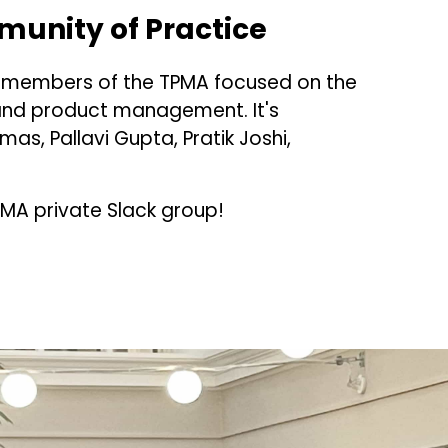
unity of Practice
y members of the TPMA focused on the
ce and product management. It's
s, Pallavi Gupta, Pratik Joshi,
PMA private Slack group!