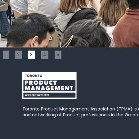
Slide 3 of 5.
1
2
3
4
5
Toronto Product Management Association (TPMA) is
and networking of Product professionals in the Great