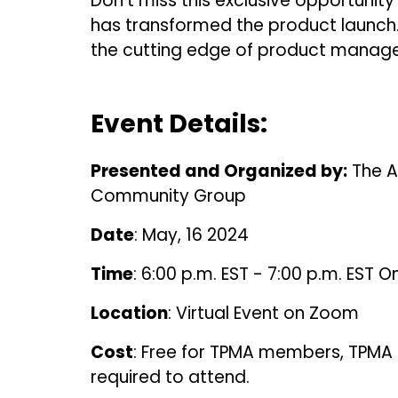
Don't miss this exclusive opportunity 
has transformed the product launch.
the cutting edge of product manag
Event Details:
Presented and Organized by:
The A
Community Group
Date
: May, 16 2024
Time
: 6:00 p.m. EST - 7:00 p.m. EST On
Location
: Virtual Event on Zoom
Cost
: Free for TPMA members, TPMA i
required to attend.