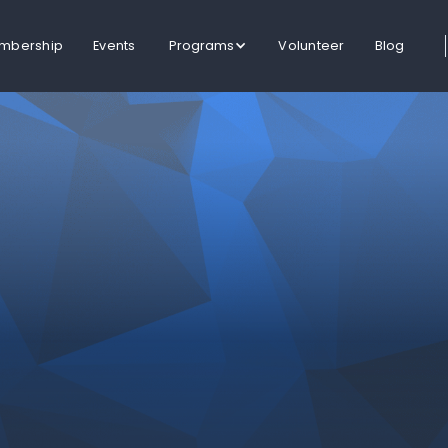
mbership
Events
Programs
Volunteer
Blog