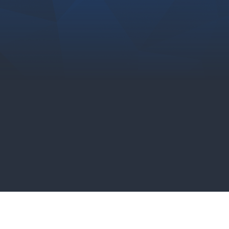
Chad Koziel
Senior Manager, Advanced
Analytics at TD