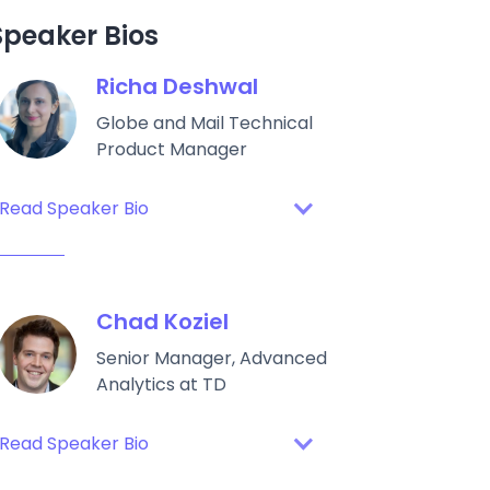
Speaker Bios
Richa Deshwal
Globe and Mail Technical
Product Manager
Read Speaker Bio
Chad Koziel
Senior Manager, Advanced
Analytics at TD
Read Speaker Bio