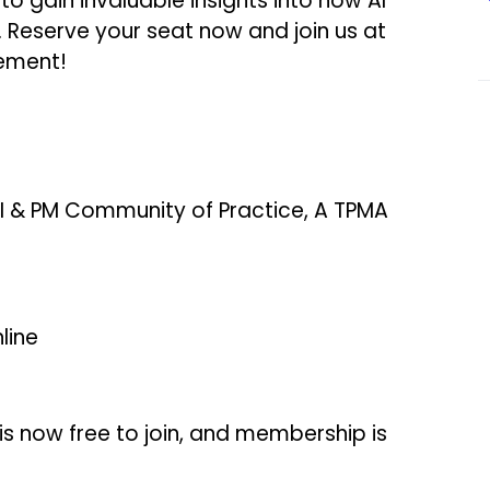
to gain invaluable insights into how AI
 Reserve your seat now and join us at
ement!
I & PM Community of Practice, A TPMA
line
s now free to join, and membership is