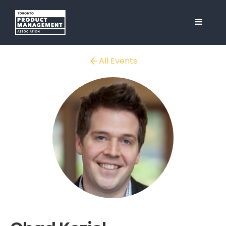
All Events