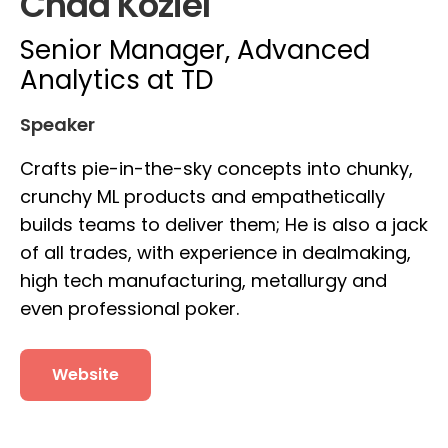
Chad Koziel
Senior Manager, Advanced
Analytics at TD
Speaker
Crafts pie-in-the-sky concepts into chunky,
crunchy ML products and empathetically
builds teams to deliver them; He is also a jack
of all trades, with experience in dealmaking,
high tech manufacturing, metallurgy and
even professional poker.
Website