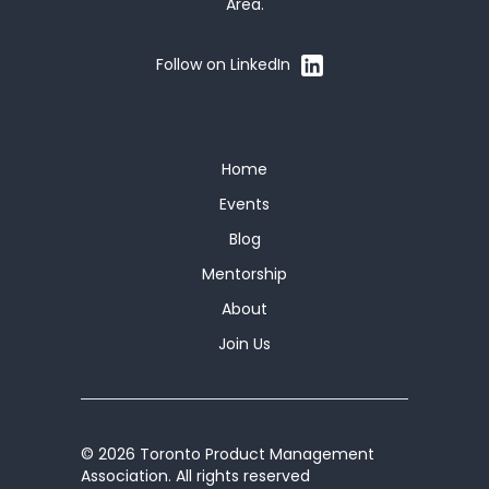
Area.
Follow on LinkedIn
Home
Events
Blog
Mentorship
About
Join Us
© 2026 Toronto Product Management
Association. All rights reserved