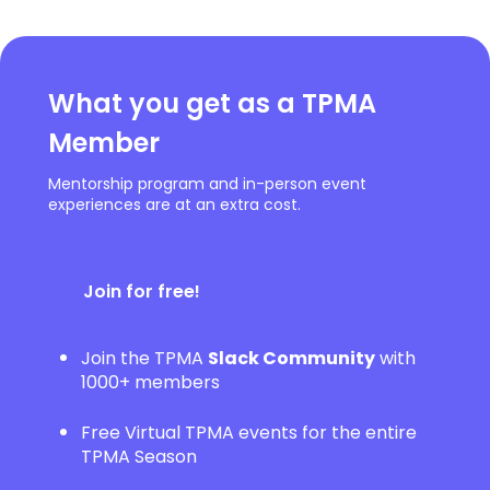
What you get as a TPMA
Member
Mentorship program and in-person event
experiences are at an extra cost.
Join for free!
Join the TPMA
Slack Community
with
1000+ members
Free Virtual TPMA events for the entire
TPMA Season