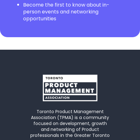
Become the first to know about in-
person events and networking
opportunities
Toronto Product Management
Association (TPMA) is a community
focused on development, growth
and networking of Product
professionals in the Greater Toronto