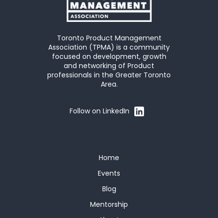
Toronto Product Management
Association (TPMA) is a community
focused on development, growth
and networking of Product
professionals in the Greater Toronto
Area.
Follow on LinkedIn
Home
Events
Blog
Mentorship