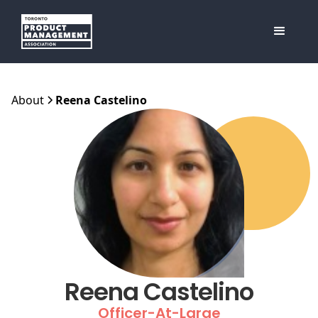
About
Reena Castelino
Reena Castelino
Officer-At-Large