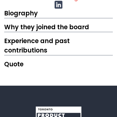
Biography
W‍hy they joined the board
Experience and past
contributions
Quote