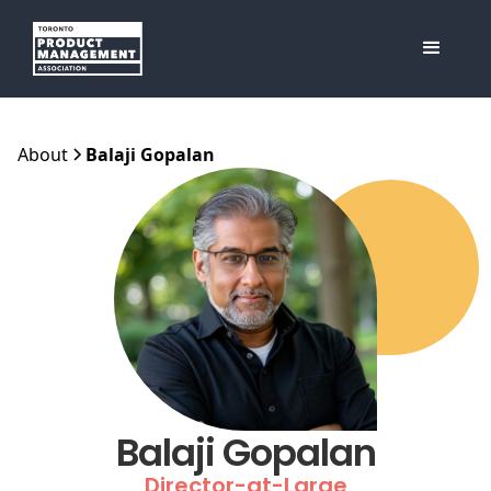
About
Balaji Gopalan
Balaji Gopalan
Director-at-Large