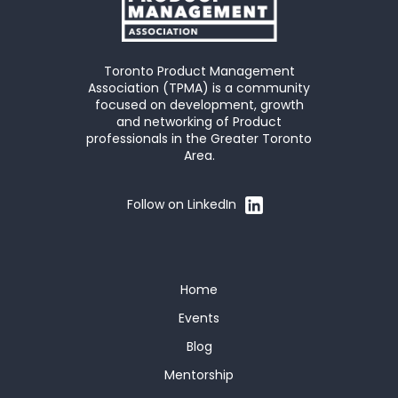
Toronto Product Management
Association (TPMA) is a community
focused on development, growth
and networking of Product
professionals in the Greater Toronto
Area.
Follow on LinkedIn
Home
Events
Blog
Mentorship