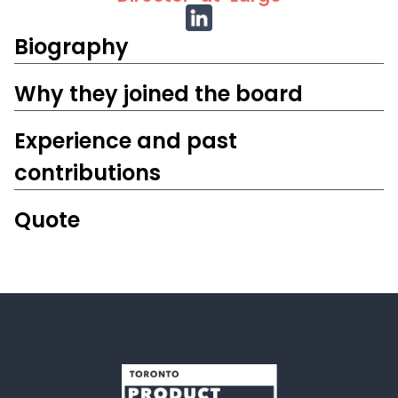
Biography
W‍hy they joined the board
Experience and past
contributions
Quote