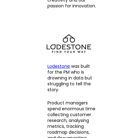
passion for innovation.
Lodestone
was built
for the PM who is
drowning in data but
struggling to tell the
story.
Product managers
spend enormous time
collecting customer
research, analysing
metrics, tracking
roadmap decisions,
and documenting