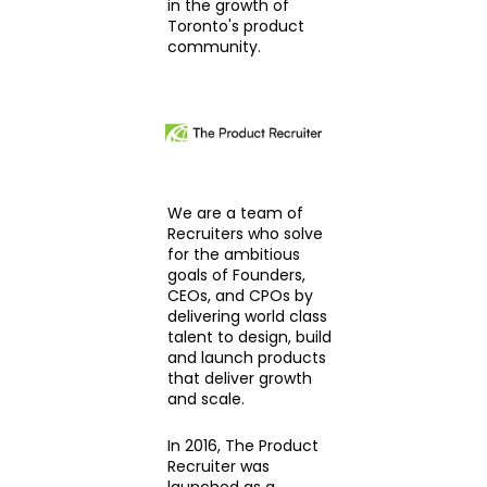
in the growth of
Toronto's product
community.
We are a team of
Recruiters who solve
for the ambitious
goals of Founders,
CEOs, and CPOs by
delivering world class
talent to design, build
and launch products
that deliver growth
and scale.
In 2016, The Product
Recruiter was
launched as a