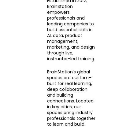
Established in 2012,
BrainStation
empowers
professionals and
leading companies to
build essential skills in
AI, data, product
management,
marketing, and design
through live,
instructor-led training.
BrainStation's global
spaces are custom-
built for real learning,
deep collaboration
and building
connections. Located
in key cities, our
spaces bring industry
professionals together
to learn and build.