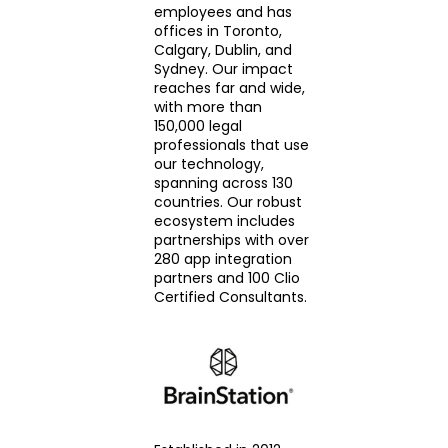
employees and has
offices in Toronto,
Calgary, Dublin, and
Sydney. Our impact
reaches far and wide,
with more than
150,000 legal
professionals that use
our technology,
spanning across 130
countries. Our robust
ecosystem includes
partnerships with over
280 app integration
partners and 100 Clio
Certified Consultants.