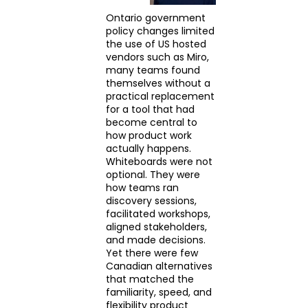
Ontario government
policy changes limited
the use of US hosted
vendors such as Miro,
many teams found
themselves without a
practical replacement
for a tool that had
become central to
how product work
actually happens.
Whiteboards were not
optional. They were
how teams ran
discovery sessions,
facilitated workshops,
aligned stakeholders,
and made decisions.
Yet there were few
Canadian alternatives
that matched the
familiarity, speed, and
flexibility product