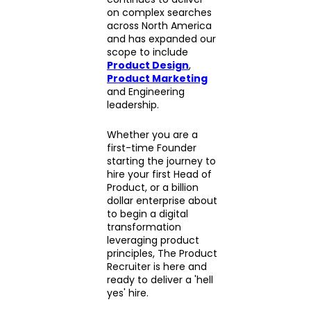
on complex searches
across North America
and has expanded our
scope to include
Product Design
,
Product Marketing
and Engineering
leadership.
Whether you are a
first-time Founder
starting the journey to
hire your first Head of
Product, or a billion
dollar enterprise about
to begin a digital
transformation
leveraging product
principles, The Product
Recruiter is here and
ready to deliver a 'hell
yes' hire.