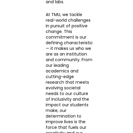
and labs.
At TMU, we tackle
real-world challenges
in pursuit of positive
change. This
commitment is our
defining characteristic
— it makes us who we
are as an institution
and community. From
our leading
academics and
cutting-edge
research that meets
evolving societal
needs to our culture
of inclusivity and the
impact our students
make, our
determination to
improve lives is the
force that fuels our
creativity and our