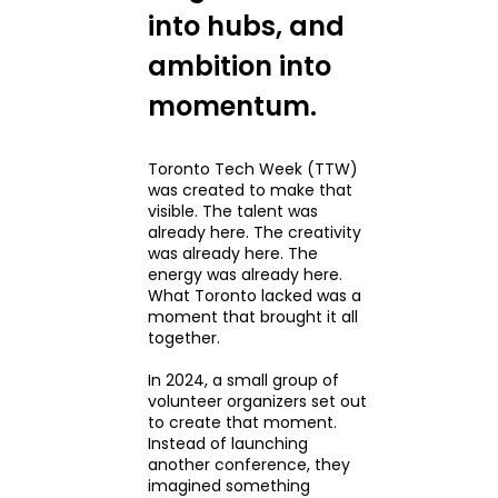
into hubs, and
ambition into
momentum.
Toronto Tech Week (TTW)
was created to make that
visible. The talent was
already here. The creativity
was already here. The
energy was already here.
What Toronto lacked was a
moment that brought it all
together.
In 2024, a small group of
volunteer organizers set out
to create that moment.
Instead of launching
another conference, they
imagined something