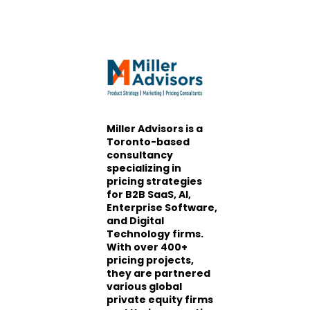
Miller Advisors is a
Toronto-based
consultancy
specializing in
pricing strategies
for B2B SaaS, AI,
Enterprise Software,
and Digital
Technology firms.
With over 400+
pricing projects,
they are partnered
various global
private equity firms