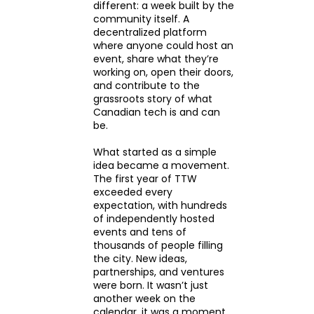
different: a week built by the
community itself. A
decentralized platform
where anyone could host an
event, share what they’re
working on, open their doors,
and contribute to the
grassroots story of what
Canadian tech is and can
be.
What started as a simple
idea became a movement.
The first year of TTW
exceeded every
expectation, with hundreds
of independently hosted
events and tens of
thousands of people filling
the city. New ideas,
partnerships, and ventures
were born. It wasn’t just
another week on the
calendar, it was a moment