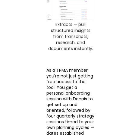
Extracts — pull
structured insights
from transcripts,
research, and
documents instantly.
As a TPMA member,
you're not just getting
free access to the
tool. You get a
personal onboarding
session with Dennis to
get set up and
oriented, followed by
four quarterly strategy
sessions timed to your
own planning cycles —
dates established