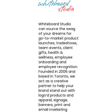
Whiteboard Studio
can source the swag
of your dreams for
go-to-market product
launches, tradeshows,
team events, client
gifts, health &
wellness, employee
onboarding and
employee recognition.
Founded in 2006 and
based in Toronto, we
act as a creative
partner to help your
brand stand out with
logo’d products and
apparel, signage,
banners, print and
email marketing