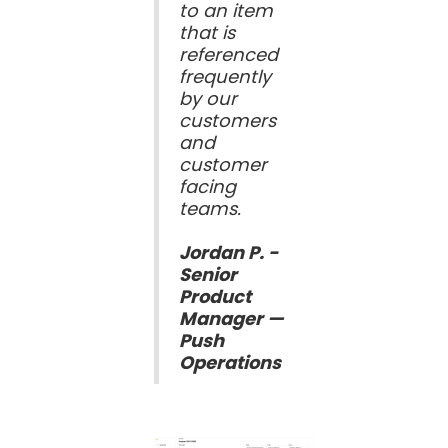
to an item
that is
referenced
frequently
by our
customers
and
customer
facing
teams.
Jordan P. -
Senior
Product
Manager —
Push
Operations