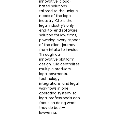
innovative, cloud-
based solutions
tailored to the unique
needs of the legal
industry. Clio is the
legal industry’s only
end-to-end software
solution for law firms,
powering every aspect
of the client journey
from intake to invoice.
Through our
innovative platform
design, Clio centralizes
multiple products,
legal payments,
technology
integrations, and legal
workflows in one
operating system, so
legal professionals can
focus on doing what
they do best—
lawyering.