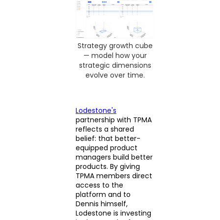
Strategy growth cube
— model how your
strategic dimensions
evolve over time.
Lodestone's
partnership with TPMA
reflects a shared
belief: that better-
equipped product
managers build better
products. By giving
TPMA members direct
access to the
platform and to
Dennis himself,
Lodestone is investing