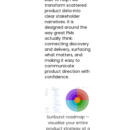
transform scattered
product data into
clear stakeholder
narratives. It is
designed around the
way great PMs
actually think:
connecting discovery
and delivery, surfacing
what matters, and
making it easy to
communicate
product direction with
confidence.
Sunburst roadmap —
visualise your entire
product strategy at a