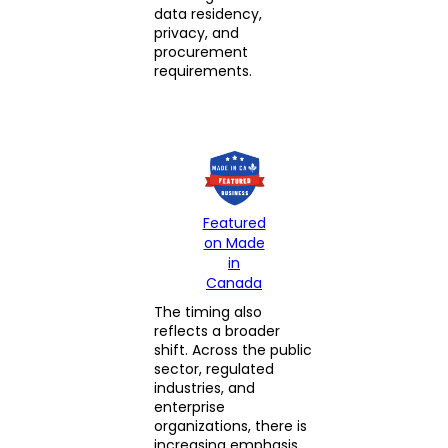
data residency,
privacy, and
procurement
requirements.
Featured
on Made
in
Canada
The timing also
reflects a broader
shift. Across the public
sector, regulated
industries, and
enterprise
organizations, there is
increasing emphasis