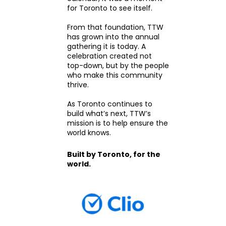
for Toronto to see itself.
From that foundation, TTW
has grown into the annual
gathering it is today. A
celebration created not
top-down, but by the people
who make this community
thrive.
As Toronto continues to
build what’s next, TTW’s
mission is to help ensure the
world knows.
Built by Toronto, for the
world.