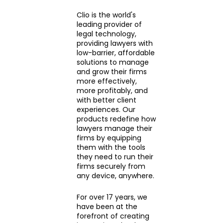
Clio is the world's
leading provider of
legal technology,
providing lawyers with
low-barrier, affordable
solutions to manage
and grow their firms
more effectively,
more profitably, and
with better client
experiences. Our
products redefine how
lawyers manage their
firms by equipping
them with the tools
they need to run their
firms securely from
any device, anywhere.
For over 17 years, we
have been at the
forefront of creating