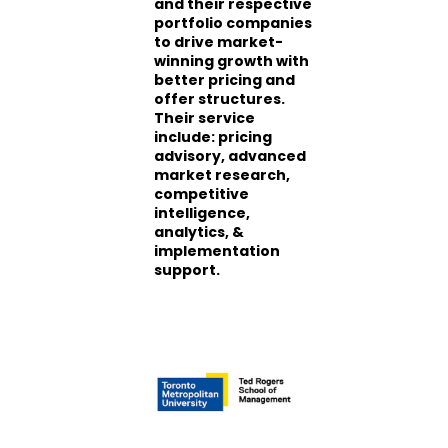
and their respective
portfolio companies
to drive market-
winning growth with
better pricing and
offer structures.
Their service
include: pricing
advisory, advanced
market research,
competitive
intelligence,
analytics, &
implementation
support.