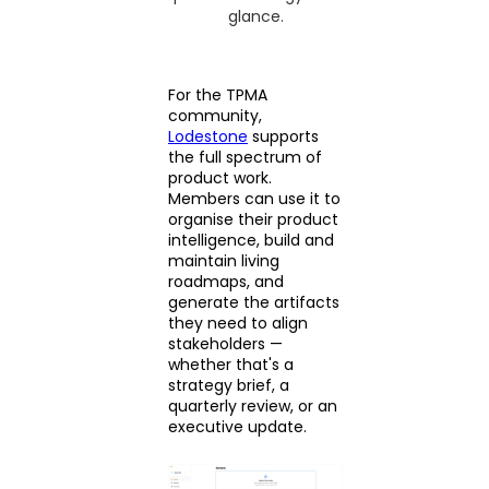
glance.
For the TPMA
community,
Lodestone
supports
the full spectrum of
product work.
Members can use it to
organise their product
intelligence, build and
maintain living
roadmaps, and
generate the artifacts
they need to align
stakeholders —
whether that's a
strategy brief, a
quarterly review, or an
executive update.