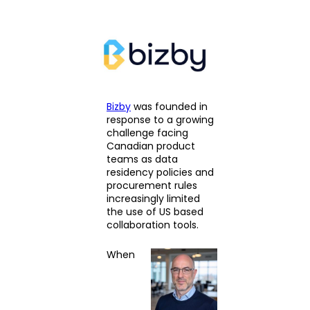
Bizby
was founded in
response to a growing
challenge facing
Canadian product
teams as data
residency policies and
procurement rules
increasingly limited
the use of US based
collaboration tools.
When