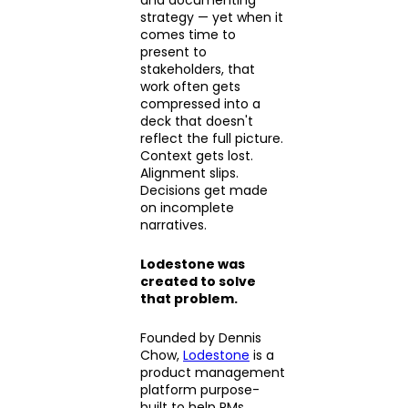
strategy — yet when it
comes time to
present to
stakeholders, that
work often gets
compressed into a
deck that doesn't
reflect the full picture.
Context gets lost.
Alignment slips.
Decisions get made
on incomplete
narratives.
Lodestone was
created to solve
that problem.
Founded by Dennis
Chow,
Lodestone
is a
product management
platform purpose-
built to help PMs