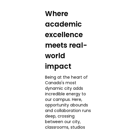
Where
academic
excellence
meets real-
world
impact
Being at the heart of
Canada's most
dynamic city adds
incredible energy to
our campus. Here,
opportunity abounds
and collaboration runs
deep, crossing
between our city,
classrooms, studios