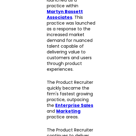
practice within
Martyn Bassett
Associates
. This
practice was launched
as a response to the
increased market
demand for nuanced
talent capable of
delivering value to
customers and users
through product
experiences.
The Product Recruiter
quickly became the
firm's fastest growing
practice, outpacing
the
Enterprise Sales
and
Marketing
practice areas.
The Product Recruiter
continues to deliver