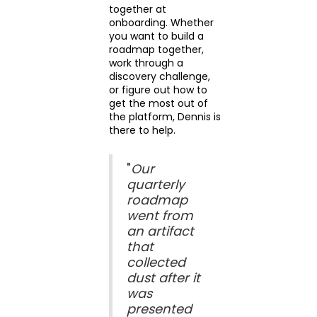
together at
onboarding. Whether
you want to build a
roadmap together,
work through a
discovery challenge,
or figure out how to
get the most out of
the platform, Dennis is
there to help.
"
Our
quarterly
roadmap
went from
an artifact
that
collected
dust after it
was
presented