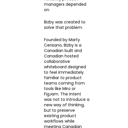
managers depended
on.
Bizby was created to
solve that problem.
Founded by Marty
Cerisano, Bizby is a
Canadian built and
Canadian hosted
collaborative
whiteboard designed
to feel immediately
familiar to product
teams coming from
tools like Miro or
FigJam. The intent
was not to introduce a
new way of thinking,
but to preserve
existing product
workflows while
meeting Canadian