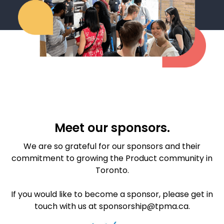
Meet our sponsors.
We are so grateful for our sponsors and their
commitment to growing the Product community in
Toronto.
If you would like to become a sponsor, please get in
touch with us at sponsorship@tpma.ca.