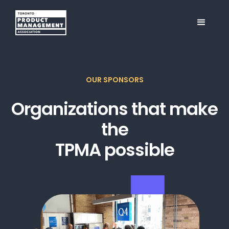
OUR SPONSORS
Organizations that make
the
TPMA possible