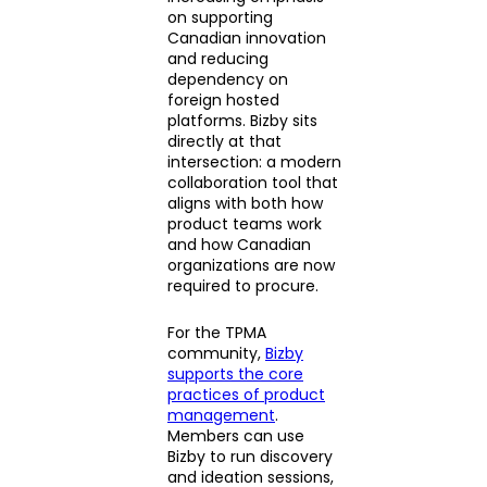
on supporting
Canadian innovation
and reducing
dependency on
foreign hosted
platforms. Bizby sits
directly at that
intersection: a modern
collaboration tool that
aligns with both how
product teams work
and how Canadian
organizations are now
required to procure.
For the TPMA
community,
Bizby
supports the core
practices of product
management
.
Members can use
Bizby to run discovery
and ideation sessions,