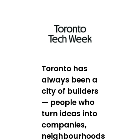
Toronto has
always been a
city of builders
— people who
turn ideas into
companies,
neighbourhoods