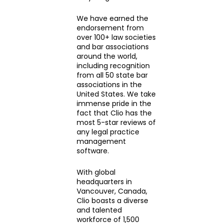
We have earned the
endorsement from
over 100+ law societies
and bar associations
around the world,
including recognition
from all 50 state bar
associations in the
United States. We take
immense pride in the
fact that Clio has the
most 5-star reviews of
any legal practice
management
software.
With global
headquarters in
Vancouver, Canada,
Clio boasts a diverse
and talented
workforce of 1,500