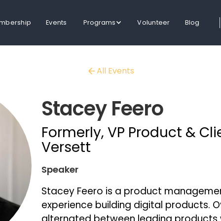
mbership
Events
Programs
Volunteer
Blog
All Events
Stacey Feero
Formerly, VP Product & Cli
Versett
Speaker
Stacey Feero is a product management
experience building digital products. O
alternated between leading products 