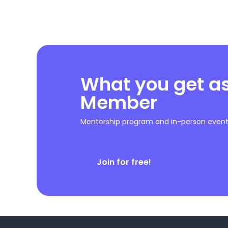
What you get a
Member
Mentorship program and in-person event 
Join for free!