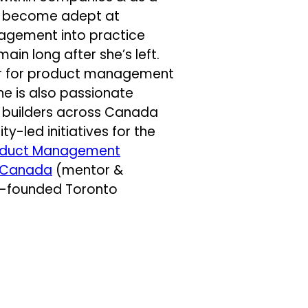
’s become adept at
nagement into practice
main long after she’s left.
tter for product management
She is also passionate
ct builders across Canada
-led initiatives for the
oduct Management
 Canada
(mentor &
-founded Toronto