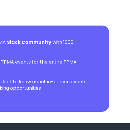
PMA
Slack Community
with 1000+
l TPMA events for the entire TPMA
first to know about in-person events
ing opportunities