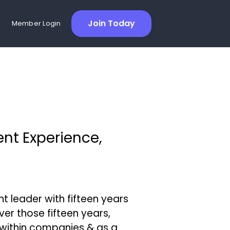
Join Today
Member Login
ent Experience,
 leader with fifteen years
ver those fifteen years,
within companies & as a