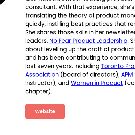
consultant. With that experience, she
translating the theory of product ma
quickly, instilling best practices that re
She shares those skills in her newsle
leaders,
No Fear Product Leadership
. 
about levelling up the craft of produ
and has been contributing to community
last seven years, including
Toronto Pr
Association
(board of directors),
APM
instructor), and
Women in Product
(co
chapter).
Website