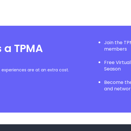
Join the T
s a TPMA
members
Free Virtua
Season
experiences are at an extra cost.
Become the 
and network