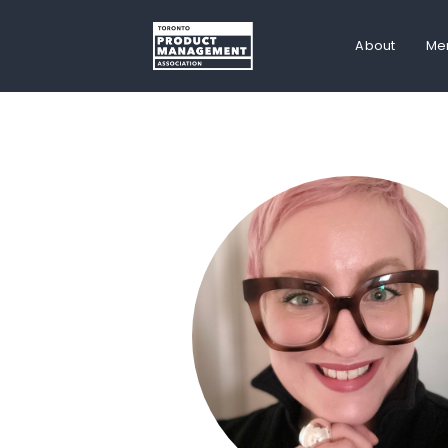
About
Me