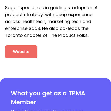
Sagar specializes in guiding startups on AI
product strategy, with deep experience
across healthtech, marketing tech and
enterprise SaaS. He also co-leads the
Toronto chapter of The Product Folks.
Website
What you get as a TPMA
Member