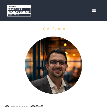
All Events