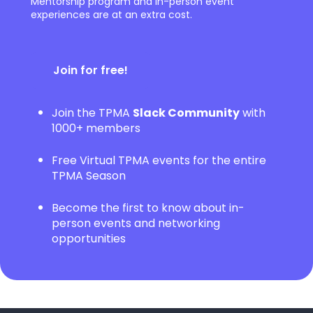
Mentorship program and in-person event
experiences are at an extra cost.
Join for free!
Join the TPMA
Slack Community
with
1000+ members
Free Virtual TPMA events for the entire
TPMA Season
Become the first to know about in-
person events and networking
opportunities