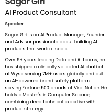
Sagar Giri
AI Product Consultant
Speaker
Sagar Giri is an AI Product Manager, Founder
and Advisor passionate about building AI
products that work at scale.
Over 6+ years leading Data and AI teams, he
has shipped a clinically validated AI chatbot
at Wysa serving 7M+ users globally and built
an AI-powered brand safety platform
serving Fortune 500 brands at Viral Nation. He
holds a Master's in Computer Science,
combining deep technical expertise with
product strategy.