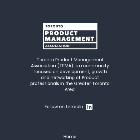
Toronto Product Management
Association (TPMA) is a community
focused on development, growth
and networking of Product
professionals in the Greater Toronto
Area.
Follow on LinkedIn
Home