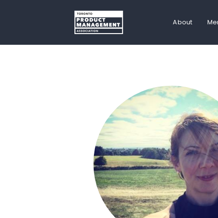
About
Me