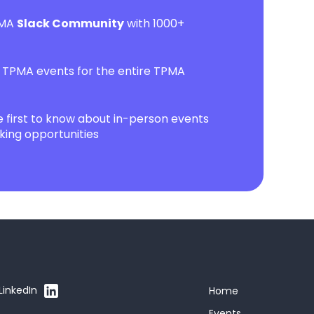
PMA
Slack Community
with 1000+
l TPMA events for the entire TPMA
first to know about in-person events
ing opportunities
LinkedIn
Home
Events