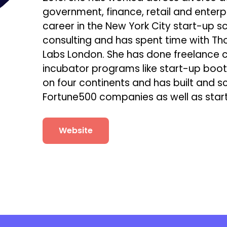
government, finance, retail and enterpr
career in the New York City start-up 
consulting and has spent time with Th
Labs London. She has done freelance co
incubator programs like start-up bo
on four continents and has built and s
Fortune500 companies as well as star
Website