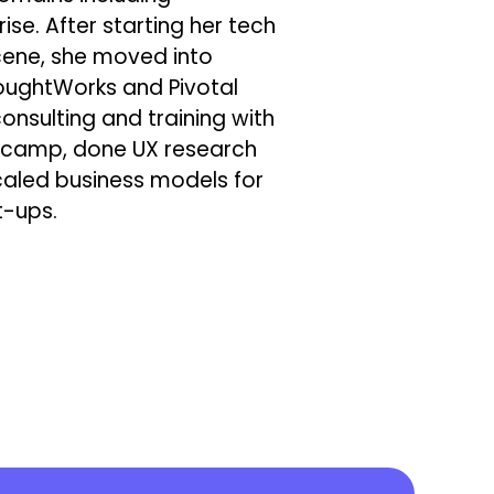
ise. After starting her tech
scene, she moved into
oughtWorks and Pivotal
nsulting and training with
otcamp, done UX research
caled business models for
t-ups.