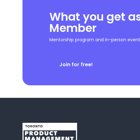
What you get a
Member
Mentorship program and in-person event 
Join for free!