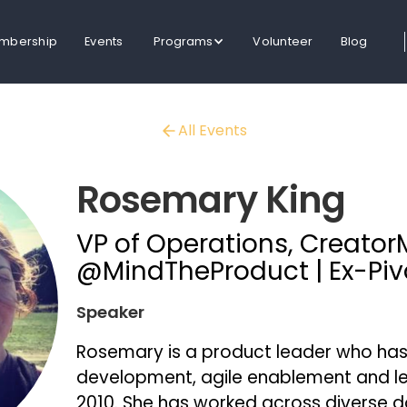
mbership
Events
Programs
Volunteer
Blog
All Events
Rosemary King
VP of Operations, Creator
@MindTheProduct | Ex-Pivo
Speaker
Rosemary is a product leader who has 
development, agile enablement and l
2010. She has worked across diverse d