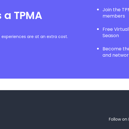
Join the T
s a TPMA
members
Free Virtua
Season
experiences are at an extra cost.
Become the 
and network
Follow on 