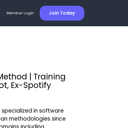
Join Today
Member Login
Method | Training
t, Ex-Spotify
specialized in software
ean methodologies since
omains including