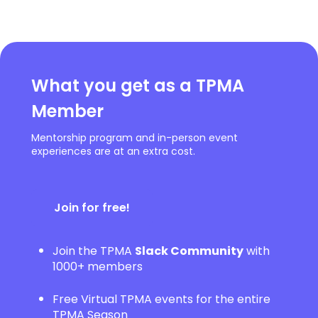
What you get as a TPMA
Member
Mentorship program and in-person event
experiences are at an extra cost.
Join for free!
Join the TPMA
Slack Community
with
1000+ members
Free Virtual TPMA events for the entire
TPMA Season