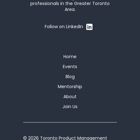
professionals in the Greater Toronto
Area.
Follow on LinkedIn
Home
Events
Blog
Mentorship
About
Join Us
© 2026 Toronto Product Management