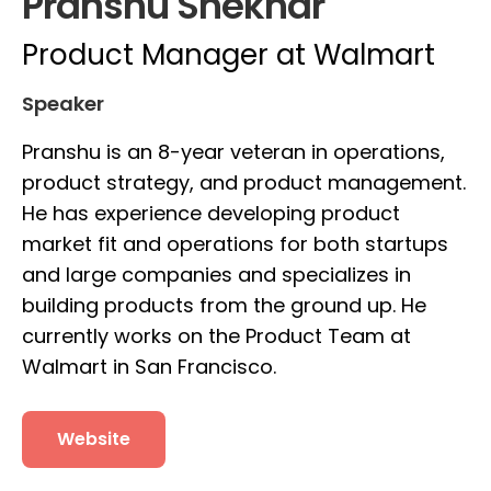
Pranshu Shekhar
Product Manager at Walmart
Speaker
Pranshu is an 8-year veteran in operations,
product strategy, and product management.
He has experience developing product
market fit and operations for both startups
and large companies and specializes in
building products from the ground up. He
currently works on the Product Team at
Walmart in San Francisco.
Website