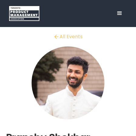
All Events