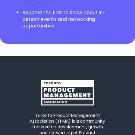
Become the first to know about in-
person events and networking
opportunities
Toronto Product Management
Association (TPMA) is a community
focused on development, growth
and networking of Product