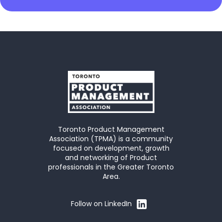
Toronto Product Management
Association (TPMA) is a community
focused on development, growth
and networking of Product
professionals in the Greater Toronto
Area.
Follow on LinkedIn