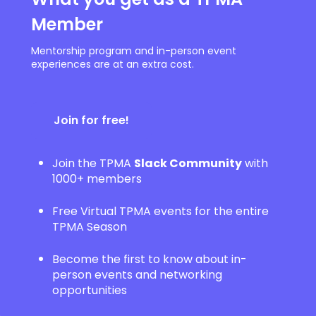
Member
Mentorship program and in-person event
experiences are at an extra cost.
Join for free!
Join the TPMA
Slack Community
with
1000+ members
Free Virtual TPMA events for the entire
TPMA Season
Become the first to know about in-
person events and networking
opportunities