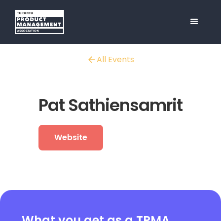
All Events
Pat Sathiensamrit
Website
What you get as a TPMA