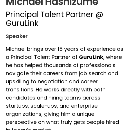
Michael Hashizume
Principal Talent Partner @
GuruLink
Speaker
Michael brings over 15 years of experience as
a Principal Talent Partner at
GuruLink
, where
he has helped thousands of professionals
navigate their careers from job search and
upskilling to negotiation and career
transitions. He works directly with both
candidates and hiring teams across
startups, scale-ups, and enterprise
organizations, giving him a unique
perspective on what truly gets people hired