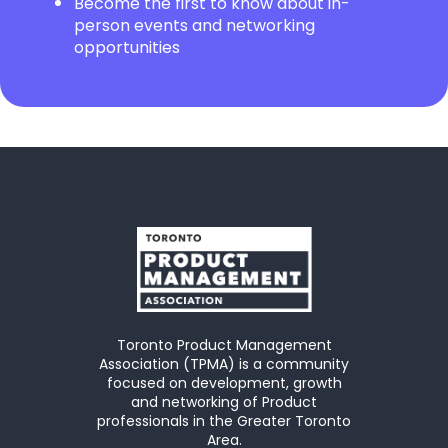
Become the first to know about in-
person events and networking
opportunities
Toronto Product Management
Association (TPMA) is a community
focused on development, growth
and networking of Product
professionals in the Greater Toronto
Area.