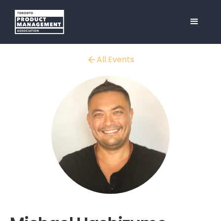
All Events