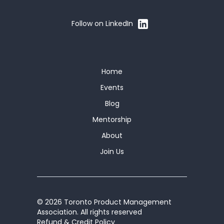
Follow on LinkedIn
Home
Events
Blog
Mentorship
About
Join Us
© 2026 Toronto Product Management
Association. All rights reserved
Refund & Credit Policy