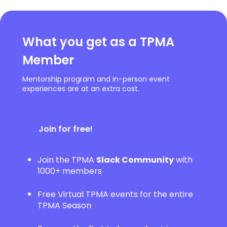
What you get as a TPMA
Member
Mentorship program and in-person event
experiences are at an extra cost.
Join for free!
Join the TPMA
Slack Community
with
1000+ members
Free Virtual TPMA events for the entire
TPMA Season