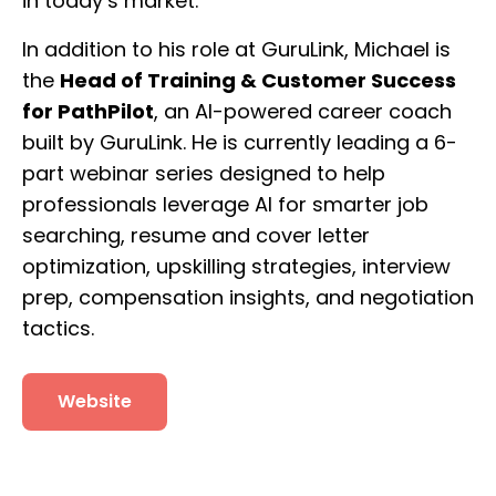
in today’s market.
In addition to his role at GuruLink, Michael is
the
Head of Training & Customer Success
for PathPilot
, an AI-powered career coach
built by GuruLink. He is currently leading a 6-
part webinar series designed to help
professionals leverage AI for smarter job
searching, resume and cover letter
optimization, upskilling strategies, interview
prep, compensation insights, and negotiation
tactics.
Website