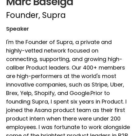
Marc Baselga
Founder, Supra
Speaker
I'm the Founder of Supra, a private and
highly-vetted network focused on
connecting, supporting, and growing high-
caliber Product leaders. Our 400+ members
are high-performers at the world's most
innovative companies, such as Stripe, Uber,
Brex, Yelp, Shopify, and Google.Prior to
founding Supra, I spent six years in Product. I
joined the Asana product team as their first
product intern when there were under 200
employees. I was fortunate to work alongside
some of the brightest product leaders in B2B