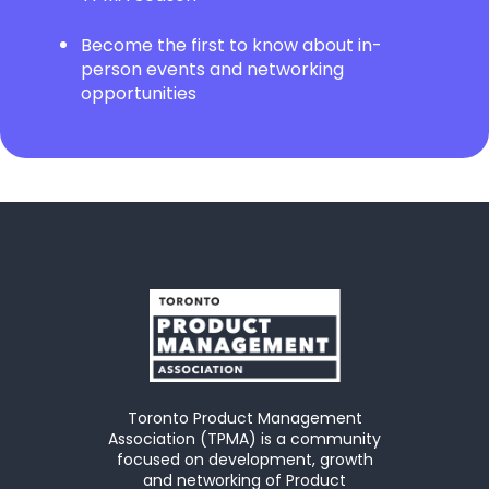
Become the first to know about in-
person events and networking
opportunities
Toronto Product Management
Association (TPMA) is a community
focused on development, growth
and networking of Product