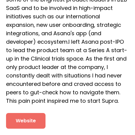
SaaS and to be involved in high-impact
initiatives such as our international
expansion, new user onboarding, strategic
integrations, and Asana's app (and
developer) ecosystem.I left Asana post-IPO
to lead the product team at a Series A start-
up in the Clinical trials space. As the first and
only product leader at the company, I
constantly dealt with situations I had never
encountered before and craved access to
peers to gut-check how to navigate them.
This pain point inspired me to start Supra.
Website