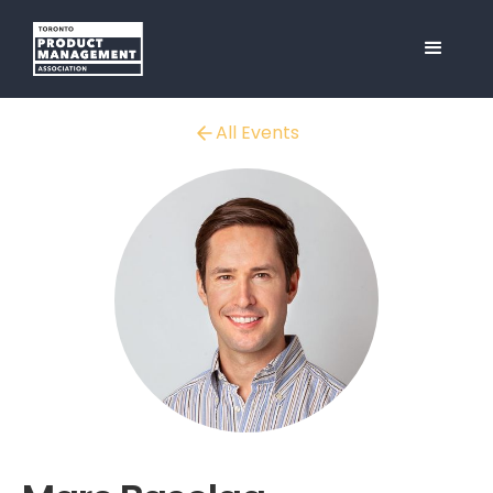
All Events