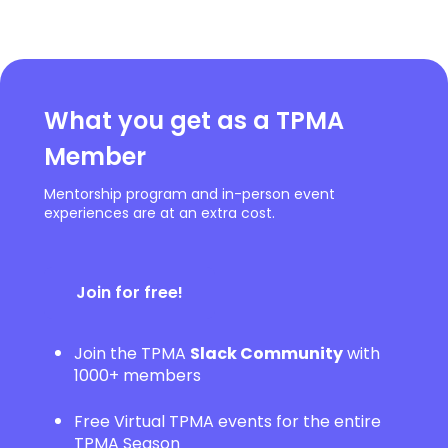
What you get as a TPMA
Member
Mentorship program and in-person event
experiences are at an extra cost.
Join for free!
Join the TPMA
Slack Community
with
1000+ members
Free Virtual TPMA events for the entire
TPMA Season