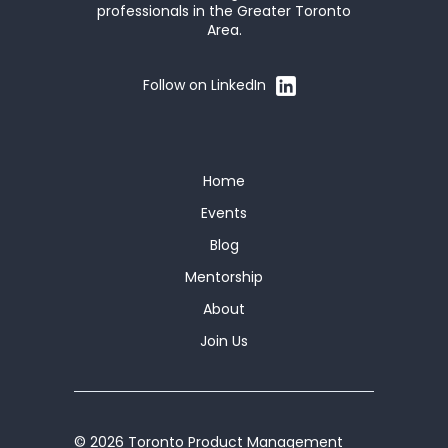
professionals in the Greater Toronto
Area.
Follow on LinkedIn
Home
Events
Blog
Mentorship
About
Join Us
© 2026 Toronto Product Management