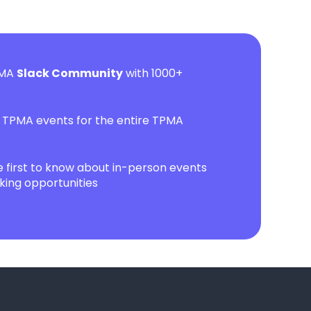
PMA
Slack Community
with 1000+
l TPMA events for the entire TPMA
first to know about in-person events
ing opportunities