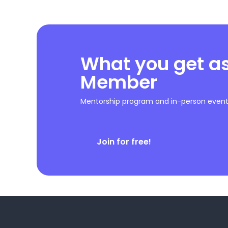
What you get a
Member
Mentorship program and in-person event 
Join for free!