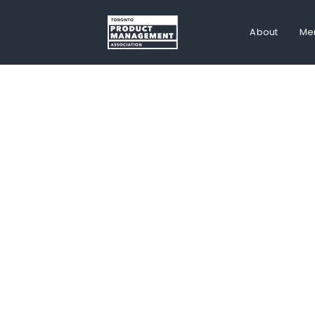
About
Me