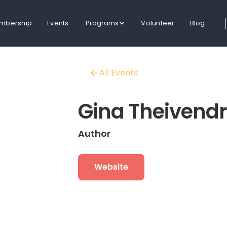
mbership
Events
Programs
Volunteer
Blog
All Events
Gina Theivend
Author
Website