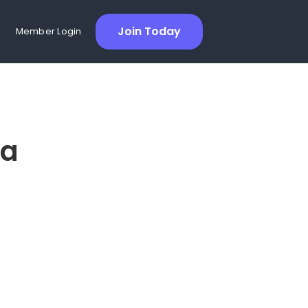
Join Today
Member Login
ra