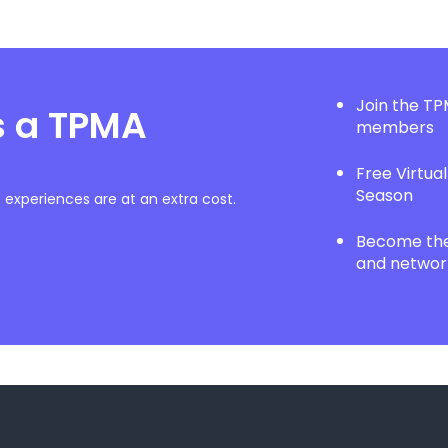
Join the T
s a TPMA
members
Free Virtua
Season
experiences are at an extra cost.
Become the 
and network