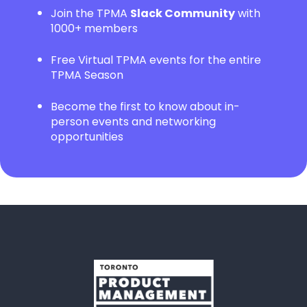
Join the TPMA
Slack Community
with
1000+ members
Free Virtual TPMA events for the entire
TPMA Season
Become the first to know about in-
person events and networking
opportunities