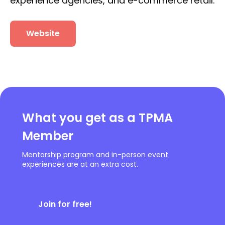
experience agencies, and e-commerce retail.
Website
What you get as a TPMA
Member
Mentorship program and in-person event
experiences are at an extra cost.
Join for free!