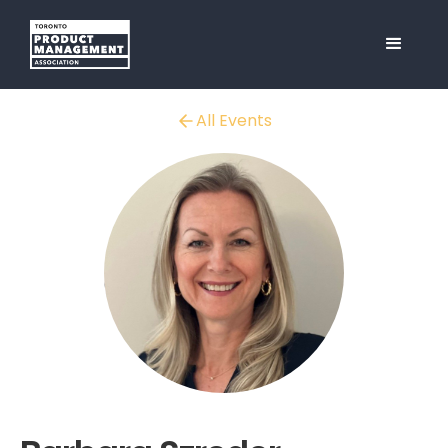
All Events