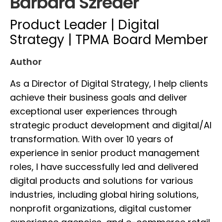
Barbara Szreder
Product Leader | Digital
Strategy | TPMA Board Member
Author
As a Director of Digital Strategy, I help clients
achieve their business goals and deliver
exceptional user experiences through
strategic product development and digital/AI
transformation. With over 10 years of
experience in senior product management
roles, I have successfully led and delivered
digital products and solutions for various
industries, including global hiring solutions,
nonprofit organizations, digital customer