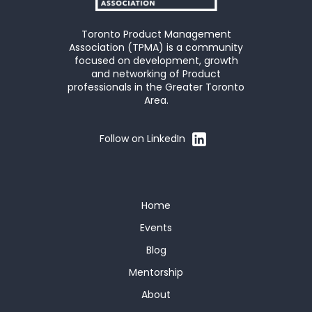
Toronto Product Management
Association (TPMA) is a community
focused on development, growth
and networking of Product
professionals in the Greater Toronto
Area.
Follow on LinkedIn
Home
Events
Blog
Mentorship
About