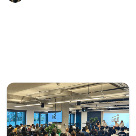
TPMA kicked off its new season on Tuesday,
September 30th, with
Inside Intel from the
People Who Hire You
at BrainStation. Career
advice for Product Managers often comes