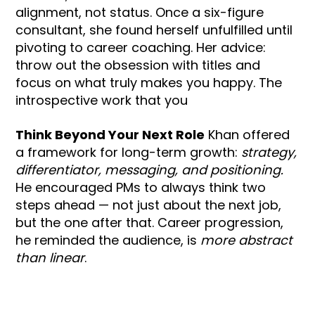
alignment, not status. Once a six-figure
consultant, she found herself unfulfilled until
pivoting to career coaching. Her advice:
throw out the obsession with titles and
focus on what truly makes you happy. The
introspective work that you
Think Beyond Your Next Role
Khan offered
a framework for long-term growth:
strategy,
differentiator, messaging, and positioning.
He encouraged PMs to always think two
steps ahead — not just about the next job,
but the one after that. Career progression,
he reminded the audience, is
more abstract
than linear
.