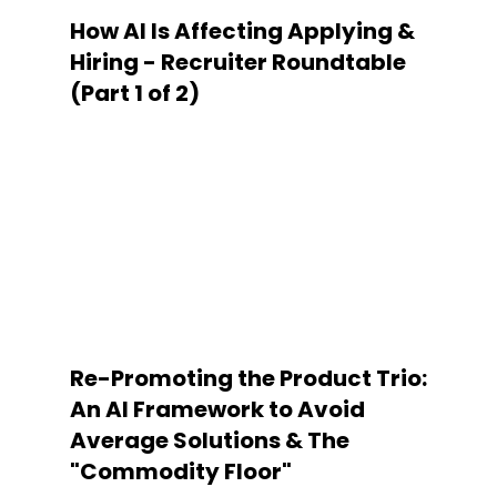
How AI Is Affecting Applying &
Hiring - Recruiter Roundtable
(Part 1 of 2)
Re-Promoting the Product Trio:
An AI Framework to Avoid
Average Solutions & The
"Commodity Floor"