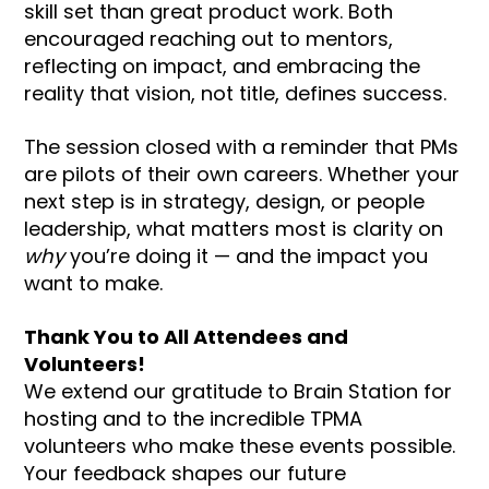
skill set than great product work. Both
encouraged reaching out to mentors,
reflecting on impact, and embracing the
reality that vision, not title, defines success.
The session closed with a reminder that PMs
are pilots of their own careers. Whether your
next step is in strategy, design, or people
leadership, what matters most is clarity on
why
you’re doing it — and the impact you
want to make.
Thank You to All Attendees and
Volunteers!
We extend our gratitude to Brain Station for
hosting and to the incredible TPMA
volunteers who make these events possible.
Your feedback shapes our future