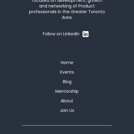
focused on development, growth
and networking of Product
professionals in the Greater Toronto
Area.
Follow on LinkedIn
Home
Events
Blog
Mentorship
About
Join Us