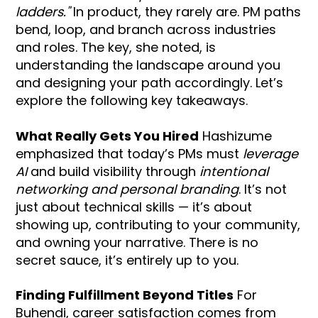
ladders."
In product, they rarely are. PM paths
bend, loop, and branch across industries
and roles. The key, she noted, is
understanding the landscape around you
and designing your path accordingly. Let’s
explore the following key takeaways.
What Really Gets You Hired
Hashizume
emphasized that today’s PMs must
leverage
AI
and build visibility through
intentional
networking and personal branding
. It’s not
just about technical skills — it’s about
showing up, contributing to your community,
and owning your narrative. There is no
secret sauce, it’s entirely up to you.
Finding Fulfillment Beyond Titles
For
Buhendi, career satisfaction comes from