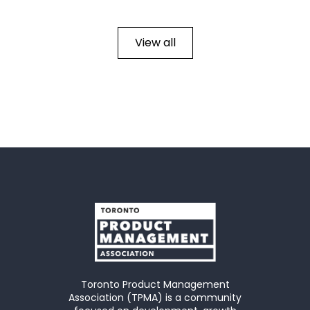
View all
Toronto Product Management
Association (TPMA) is a community