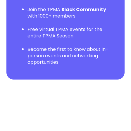
Join the TPMA
Slack Community
with 1000+ members
Free Virtual TPMA events for the
entire TPMA Season
Become the first to know about in-
person events and networking
opportunities