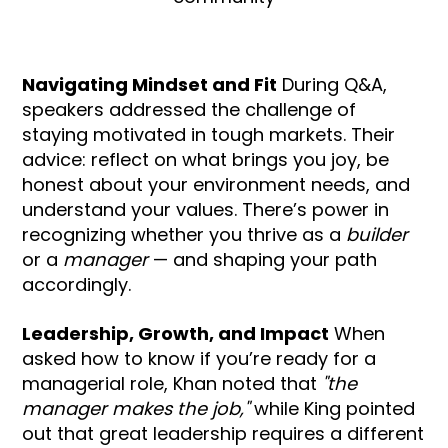
Navigating Mindset and Fit
During Q&A,
speakers addressed the challenge of
staying motivated in tough markets. Their
advice: reflect on what brings you joy, be
honest about your environment needs, and
understand your values. There’s power in
recognizing whether you thrive as a
builder
or a
manager
— and shaping your path
accordingly.
Leadership, Growth, and Impact
When
asked how to know if you’re ready for a
managerial role, Khan noted that
"the
manager makes the job,"
while King pointed
out that great leadership requires a different