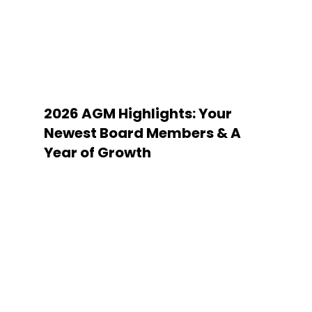
2026 AGM Highlights: Your
Newest Board Members & A
Year of Growth