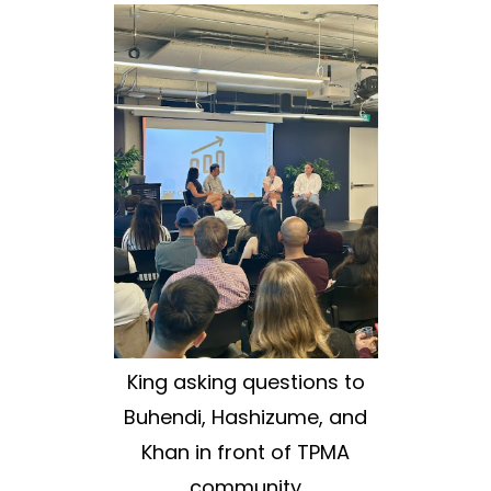
King asking questions to
Buhendi, Hashizume, and
Khan in front of TPMA
community