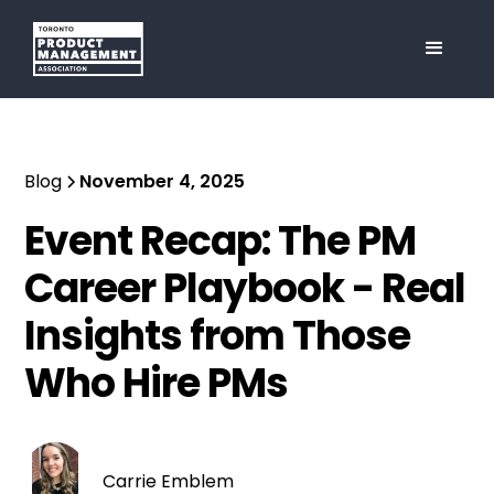
Blog
November 4, 2025
Event Recap: The PM
Career Playbook - Real
Insights from Those
Who Hire PMs
Carrie Emblem