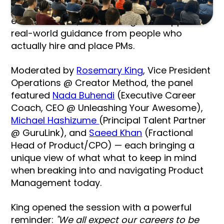
from theory, not experience. At this recent
event however, attendees got the opposite:
real-world guidance from people who
actually hire and place PMs.
Moderated by
Rosemary King
, Vice President
Operations @ Creator Method, the panel
featured
Nada Buhendi
(Executive Career
Coach, CEO @ Unleashing Your Awesome),
Michael Hashizume
(Principal Talent Partner
@ GuruLink), and
Saeed Khan
(Fractional
Head of Product/CPO) — each bringing a
unique view of what what to keep in mind
when breaking into and navigating Product
Management today.
King opened the session with a powerful
reminder:
"We all expect our careers to be