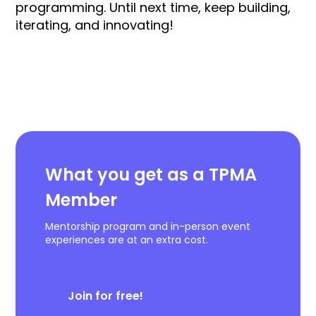
programming. Until next time, keep building,
iterating, and innovating!
What you get as a TPMA
Member
Mentorship program and in-person event
experiences are at an extra cost.
Join for free!