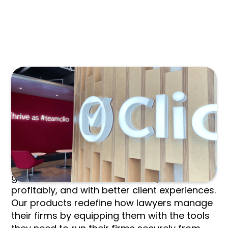
TPMA MEMBERS RECIEVE:
Clio is the world's leading provider of legal
technology, providing lawyers with low-
barrier, affordable solutions to manage and
grow their firms more effectively, more
profitably, and with better client experiences.
Our products redefine how lawyers manage
their firms by equipping them with the tools