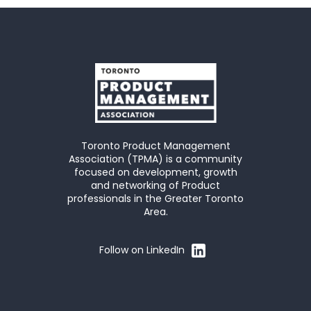
Toronto Product Management
Association (TPMA) is a community
focused on development, growth
and networking of Product
professionals in the Greater Toronto
Area.
Follow on LinkedIn