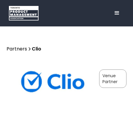
Partners
Clio
Venue
Partner