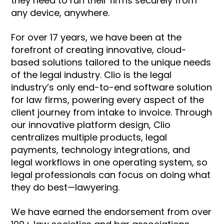
they need to run their firms securely from
any device, anywhere.
For over 17 years, we have been at the
forefront of creating innovative, cloud-
based solutions tailored to the unique needs
of the legal industry. Clio is the legal
industry’s only end-to-end software solution
for law firms, powering every aspect of the
client journey from intake to invoice. Through
our innovative platform design, Clio
centralizes multiple products, legal
payments, technology integrations, and
legal workflows in one operating system, so
legal professionals can focus on doing what
they do best—lawyering.
We have earned the endorsement from over