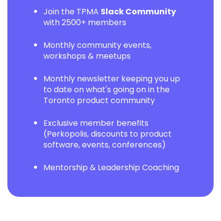
Join the TPMA
Slack Community
with 2500+ members
Monthly community events,
workshops & meetups
Monthly newsletter keeping you up
to date on what's going on in the
Toronto product community
Exclusive member benefits
(Perkopolis, discounts to product
software, events, conferences)
Mentorship & Leadership Coaching