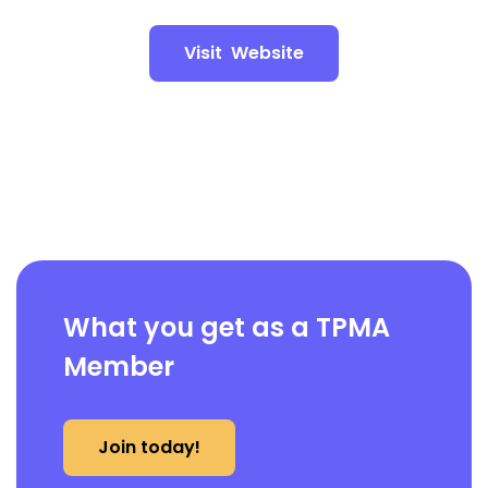
Visit Website
What you get as a TPMA
Member
Join today!