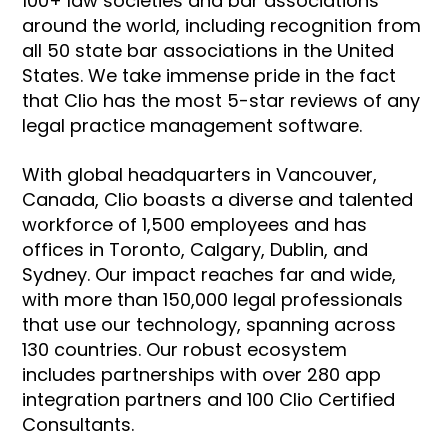
100+ law societies and bar associations
around the world, including recognition from
all 50 state bar associations in the United
States. We take immense pride in the fact
that Clio has the most 5-star reviews of any
legal practice management software.
With global headquarters in Vancouver,
Canada, Clio boasts a diverse and talented
workforce of 1,500 employees and has
offices in Toronto, Calgary, Dublin, and
Sydney. Our impact reaches far and wide,
with more than 150,000 legal professionals
that use our technology, spanning across
130 countries. Our robust ecosystem
includes partnerships with over 280 app
integration partners and 100 Clio Certified
Consultants.