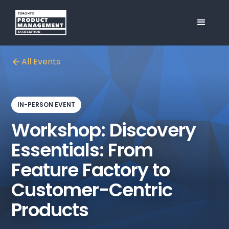
All Events
IN-PERSON EVENT
Workshop: Discovery
Essentials: From
Feature Factory to
Customer-Centric
Products