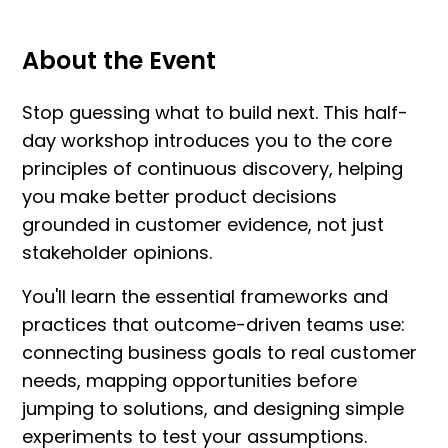
About the Event
Stop guessing what to build next. This half-
day workshop introduces you to the core
principles of continuous discovery, helping
you make better product decisions
grounded in customer evidence, not just
stakeholder opinions.
You'll learn the essential frameworks and
practices that outcome-driven teams use:
connecting business goals to real customer
needs, mapping opportunities before
jumping to solutions, and designing simple
experiments to test your assumptions.