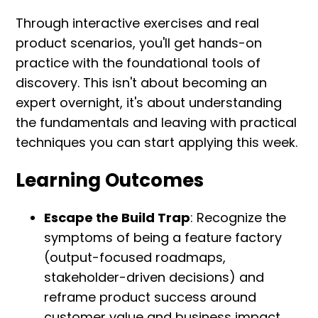
Through interactive exercises and real
product scenarios, you'll get hands-on
practice with the foundational tools of
discovery. This isn't about becoming an
expert overnight, it's about understanding
the fundamentals and leaving with practical
techniques you can start applying this week.
Learning Outcomes
Escape the Build Trap
: Recognize the
symptoms of being a feature factory
(output-focused roadmaps,
stakeholder-driven decisions) and
reframe product success around
customer value and business impact.