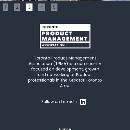
Slide 3 of 5.
1
2
3
4
5
Toronto Product Management
Association (TPMA) is a community
focused on development, growth
and networking of Product
professionals in the Greater Toronto
Area.
Follow on LinkedIn
Home