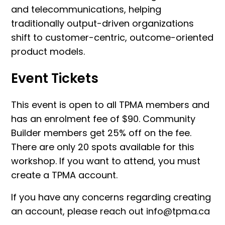
and telecommunications, helping
traditionally output-driven organizations
shift to customer-centric, outcome-oriented
product models.
Event Tickets
This event is open to all TPMA members and
has an enrolment fee of $90. Community
Builder members get 25% off on the fee.
There are only 20 spots available for this
workshop. If you want to attend, you must
create a TPMA account.
If you have any concerns regarding creating
an account, please reach out info@tpma.ca