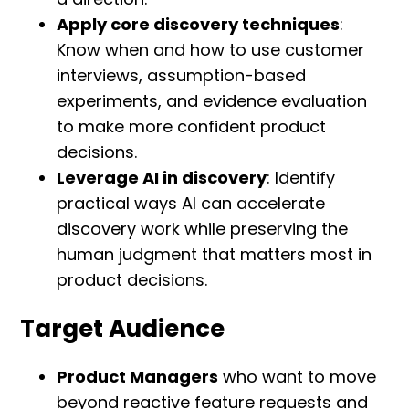
Apply core discovery techniques
:
Know when and how to use customer
interviews, assumption-based
experiments, and evidence evaluation
to make more confident product
decisions.
Leverage AI in discovery
: Identify
practical ways AI can accelerate
discovery work while preserving the
human judgment that matters most in
product decisions.
Target Audience
Product Managers
who want to move
beyond reactive feature requests and