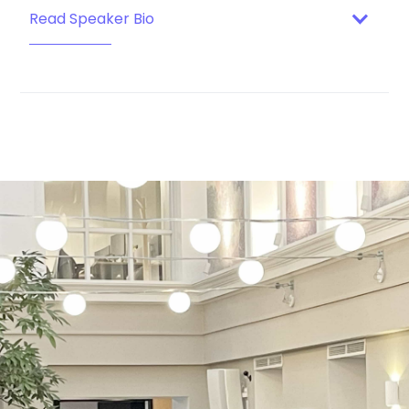
Read Speaker Bio