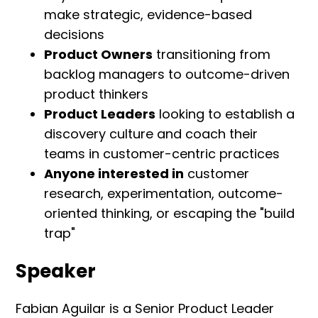
make strategic, evidence-based
decisions
Product Owners
transitioning from
backlog managers to outcome-driven
product thinkers
Product Leaders
looking to establish a
discovery culture and coach their
teams in customer-centric practices
Anyone interested in
customer
research, experimentation, outcome-
oriented thinking, or escaping the "build
trap"
Speaker
Fabian Aguilar is a Senior Product Leader