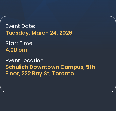
Event Date:
Tuesday, March 24, 2026
Start Time:
4:00 pm
Event Location:
Schulich Downtown Campus, 5th
Floor, 222 Bay St, Toronto