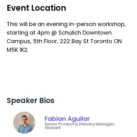
Event Location
This will be an evening in-person workshop,
starting at 4pm @ Schulich Downtown
Campus, 5th Floor, 222 Bay St Toronto ON
M5K 1K2
Speaker Bios
Fabian Aguilar
Senior Product & Delivery Manager,
Globant