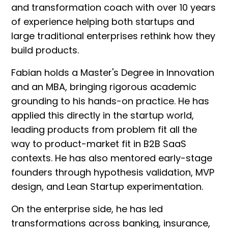
and transformation coach with over 10 years
of experience helping both startups and
large traditional enterprises rethink how they
build products.
Fabian holds a Master's Degree in Innovation
and an MBA, bringing rigorous academic
grounding to his hands-on practice. He has
applied this directly in the startup world,
leading products from problem fit all the
way to product-market fit in B2B SaaS
contexts. He has also mentored early-stage
founders through hypothesis validation, MVP
design, and Lean Startup experimentation.
On the enterprise side, he has led
transformations across banking, insurance,