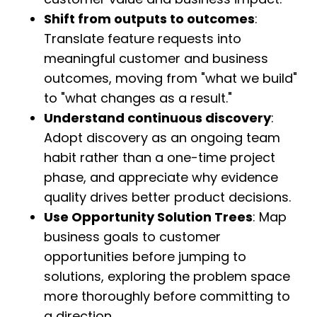
Shift from outputs to outcomes
:
Translate feature requests into
meaningful customer and business
outcomes, moving from "what we build"
to "what changes as a result."
Understand continuous discovery
:
Adopt discovery as an ongoing team
habit rather than a one-time project
phase, and appreciate why evidence
quality drives better product decisions.
Use Opportunity Solution Trees
: Map
business goals to customer
opportunities before jumping to
solutions, exploring the problem space
more thoroughly before committing to
a direction.