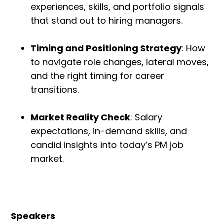
experiences, skills, and portfolio signals
that stand out to hiring managers.
Timing and Positioning Strategy
: How
to navigate role changes, lateral moves,
and the right timing for career
transitions.
Market Reality Check
: Salary
expectations, in-demand skills, and
candid insights into today’s PM job
market.
Speakers