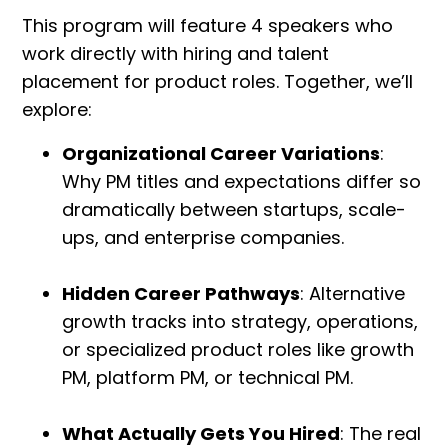
This program will feature 4 speakers who
work directly with hiring and talent
placement for product roles. Together, we’ll
explore:
Organizational Career Variations
:
Why PM titles and expectations differ so
dramatically between startups, scale-
ups, and enterprise companies.
Hidden Career Pathways
: Alternative
growth tracks into strategy, operations,
or specialized product roles like growth
PM, platform PM, or technical PM.
What Actually Gets You Hired
: The real