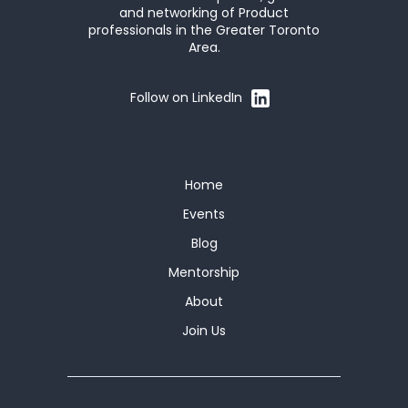
and networking of Product
professionals in the Greater Toronto
Area.
Follow on LinkedIn
Home
Events
Blog
Mentorship
About
Join Us