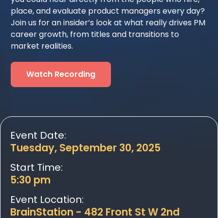
place, and evaluate product managers every day?
Join us for an insider’s look at what really drives PM
career growth, from titles and transitions to
market realities.
Watch Recording
Event Date:
Tuesday, September 30, 2025
Start Time:
5:30 pm
Event Location:
BrainStation - 482 Front St W 2nd