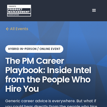
All Events
HYBRID IN-PERSON / ONLINE EVENT
The PM Career
Playbook: Inside Intel
from the People Who
Hire You
Generic career advice is everywhere. But what if
you could hear directly from the people who hire,