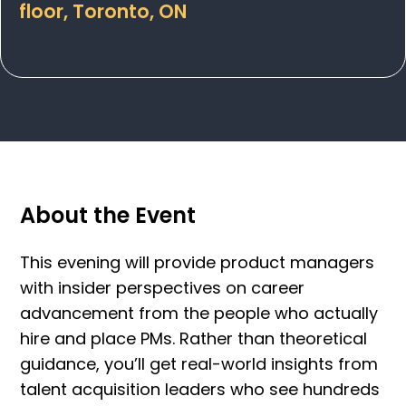
floor, Toronto, ON
About the Event
This evening will provide product managers
with insider perspectives on career
advancement from the people who actually
hire and place PMs. Rather than theoretical
guidance, you’ll get real-world insights from
talent acquisition leaders who see hundreds