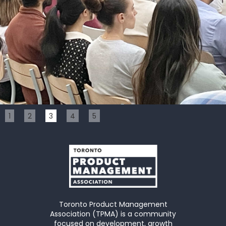
Slide 3 of 5.
1
2
3
4
5
Toronto Product Management
Association (TPMA) is a community
focused on development, growth