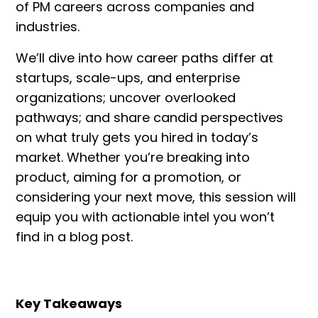
of PM careers across companies and
industries.
We’ll dive into how career paths differ at
startups, scale-ups, and enterprise
organizations; uncover overlooked
pathways; and share candid perspectives
on what truly gets you hired in today’s
market. Whether you’re breaking into
product, aiming for a promotion, or
considering your next move, this session will
equip you with actionable intel you won’t
find in a blog post.
Key Takeaways