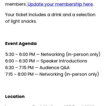
members.
Update your membership here
.
Your ticket includes a drink and a selection
of light snacks.
Event Agenda
5:30 – 6:00 PM — Networking (in-person only)
6:00 – 6:30 PM — Speaker Introductions
6:30 – 7:15 PM — Audience Q&A
7:15 – 8:00 PM — Networking (in-person only)
Location