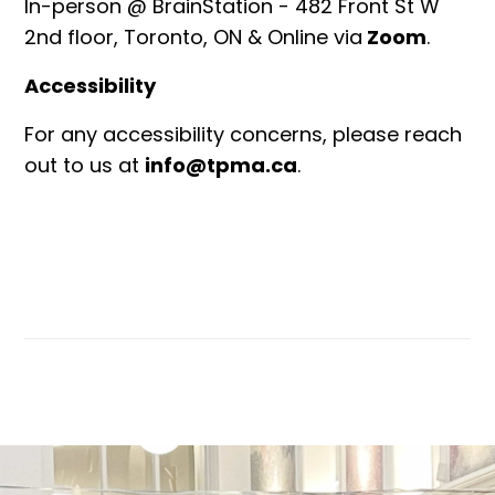
In-person @ BrainStation - 482 Front St W
2nd floor, Toronto, ON & Online via
Zoom
.
Accessibility
For any accessibility concerns, please reach
out to us at
info@tpma.ca
.