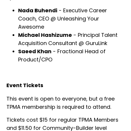
Nada Buhendi
- Executive Career
Coach, CEO @ Unleashing Your
Awesome
Michael Hashizume
- Principal Talent
Acquisition Consultant @ GuruLink
Saeed Khan
- Fractional Head of
Product/CPO
Event Tickets
‍This event is open to everyone, but a free
TPMA membership is required to attend.
Tickets cost $15 for regular TPMA Members
and $11.50 for Community-Builder level