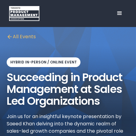
All Events
HYBRID IN-PERSON / ONLINE EVENT
Succeeding in Product
Management at Sales
Led Organizations
Join us for an insightful keynote presentation by
Saeed Khan delving into the dynamic realm of
sales-led growth companies and the pivotal role