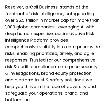
Resolver, a Kroll Business, stands at the
forefront of risk intelligence, safeguarding
over $6.5 trillion in market cap for more than
1,000 global companies. Leveraging AI with
deep human expertise, our innovative Risk
Intelligence Platform provides
comprehensive visibility into enterprise-wide
risks, enabling prioritized, timely, and agile
responses. Trusted for our comprehensive
risk & audit, compliance, enterprise security
& investigations, brand equity protection,
and platform trust & safety solutions, we
help you thrive in the face of adversity and
safeguard your operations, brand, and
bottom line.