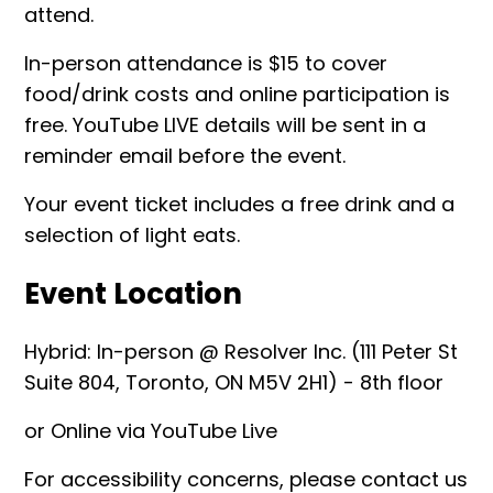
attend.
In-person attendance is $15 to cover
food/drink costs and online participation is
free. YouTube LIVE details will be sent in a
reminder email before the event.
Your event ticket includes a free drink and a
selection of light eats.
Event Location
Hybrid: In-person @ Resolver Inc. (111 Peter St
Suite 804, Toronto, ON M5V 2H1) - 8th floor
or Online via YouTube Live
For accessibility concerns, please contact us