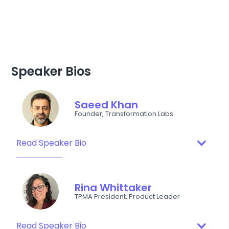
Speaker Bios
Saeed Khan
Founder, Transformation Labs
Read Speaker Bio
Rina Whittaker
TPMA President, Product Leader
Read Speaker Bio