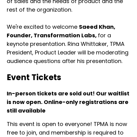
of sales and the needs of product and the
rest of the organization.
We're excited to welcome
Saeed Khan,
Founder, Transformation Labs,
for a
keynote presentation. Rina Whittaker, TPMA
President, Product Leader will be moderating
audience questions after his presentation.
Event Tickets
In-person tickets are sold out! Our waitlist
is now open. Online-only registrations are
still available
This event is open to everyone! TPMA is now
free to join, and membership is required to