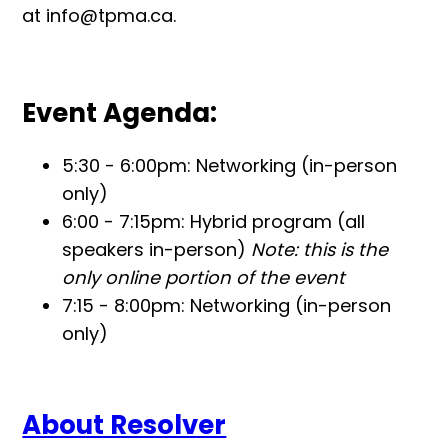
at info@tpma.ca.
Event Agenda:
5:30 - 6:00pm: Networking (in-person
only)
6:00 - 7:15pm: Hybrid program (all
speakers in-person)
Note: this is the
only online portion of the event
7:15 - 8:00pm: Networking (in-person
only)
About Resolver