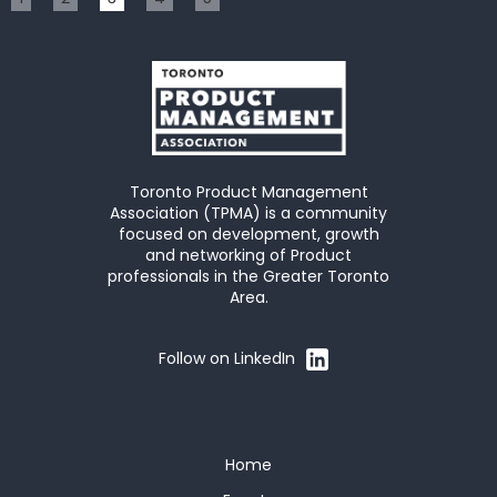
Toronto Product Management
Association (TPMA) is a community
focused on development, growth
and networking of Product
professionals in the Greater Toronto
Area.
Follow on LinkedIn
Home