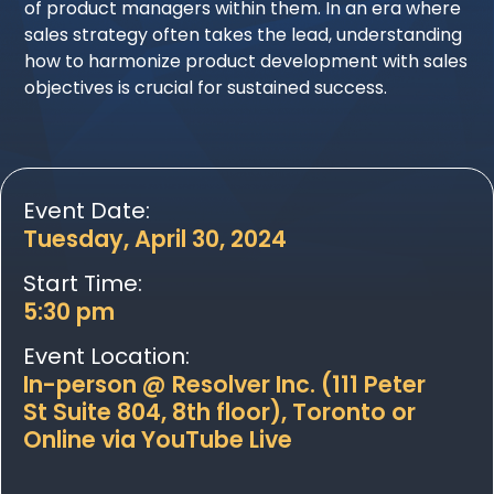
of product managers within them. In an era where
sales strategy often takes the lead, understanding
how to harmonize product development with sales
objectives is crucial for sustained success.
Event Date:
Tuesday, April 30, 2024
Start Time:
5:30 pm
Event Location:
In-person @ Resolver Inc. (111 Peter
St Suite 804, 8th floor), Toronto or
Online via YouTube Live