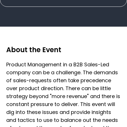
About the Event
Product Management in a B2B Sales-Led
company can be a challenge. The demands
of sales-requests often take precedence
over product direction. There can be little
strategy beyond "more revenue" and there is
constant pressure to deliver. This event will
dig into these issues and provide insights
and tactics to use to balance out the needs