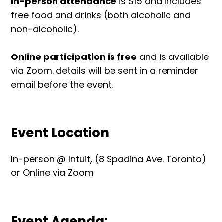
In-person attendance
is $15 and includes
free food and drinks (both alcoholic and
non-alcoholic).
Online participation is free
and is available
via Zoom. details will be sent in a reminder
email before the event.
Event Location
In-person @ Intuit, (8 Spadina Ave. Toronto)
or Online via Zoom
Event Agenda: