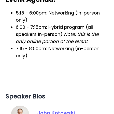
5:15 - 6:00pm: Networking (in-person
only)
6:00 - 7:15pm: Hybrid program (all
speakers in-person)
Note: this is the
only online portion of the event
7:15 - 8:00pm: Networking (in-person
only)
Speaker Bios
John Kotowski