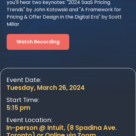
you'll hear two keynotes: "2024 SaaS Pricing
Trends" by John Kotowski and "A Framework for
Pricing & Offer Design in the Digital Era" by Scott
Millar
Watch Recording
Event Date:
Tuesday, March 26, 2024
Start Time:
5:15 pm
Event Location:
In-person @ Intuit, (8 Spadina Ave.
Toronto) or Online via Zoom