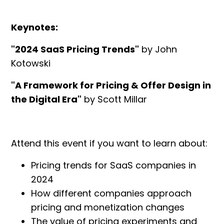
Keynotes:
"2024 SaaS Pricing Trends"
by John
Kotowski
"A Framework for Pricing & Offer Design in
the Digital Era"
by Scott Millar
Attend this event if you want to learn about:
Pricing trends for SaaS companies in
2024
How different companies approach
pricing and monetization changes
The value of pricing experiments and