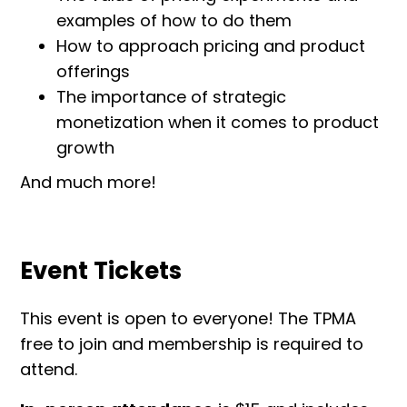
examples of how to do them
How to approach pricing and product
offerings
The importance of strategic
monetization when it comes to product
growth
And much more!
Event Tickets
This event is open to everyone! The TPMA
free to join and membership is required to
attend.