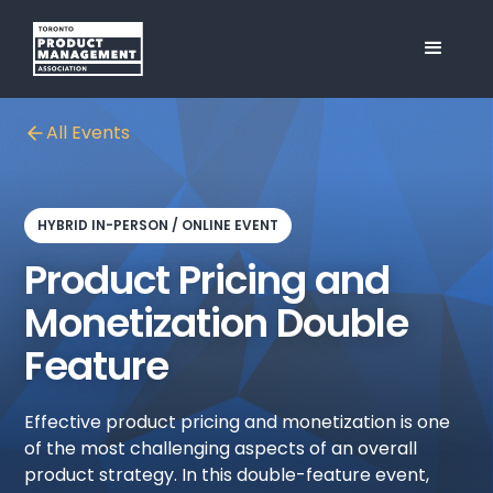
All Events
HYBRID IN-PERSON / ONLINE EVENT
Product Pricing and
Monetization Double
Feature
Effective product pricing and monetization is one
of the most challenging aspects of an overall
product strategy. In this double-feature event,