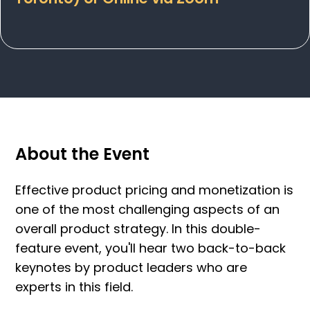
About the Event
Effective product pricing and monetization is
one of the most challenging aspects of an
overall product strategy. In this double-
feature event, you'll hear two back-to-back
keynotes by product leaders who are
experts in this field.