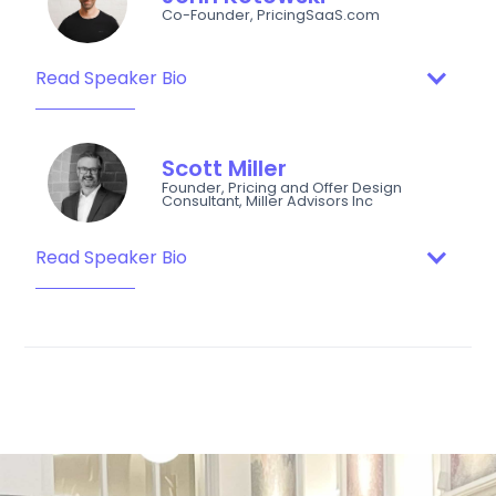
Co-Founder, PricingSaaS.com
Read Speaker Bio
Scott Miller
Founder, Pricing and Offer Design
Consultant, Miller Advisors Inc
Read Speaker Bio