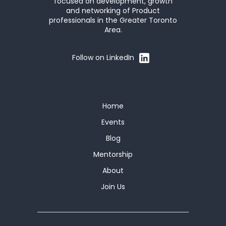
focused on development, growth
and networking of Product
professionals in the Greater Toronto
Area.
Follow on LinkedIn
Home
Events
Blog
Mentorship
About
Join Us