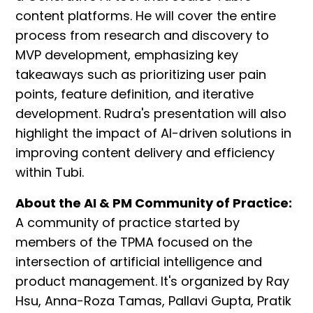
content platforms. He will cover the entire
process from research and discovery to
MVP development, emphasizing key
takeaways such as prioritizing user pain
points, feature definition, and iterative
development. Rudra's presentation will also
highlight the impact of AI-driven solutions in
improving content delivery and efficiency
within Tubi.
About the AI & PM Community of Practice:
A community of practice started by
members of the TPMA focused on the
intersection of artificial intelligence and
product management. It's organized by Ray
Hsu, Anna-Roza Tamas, Pallavi Gupta, Pratik