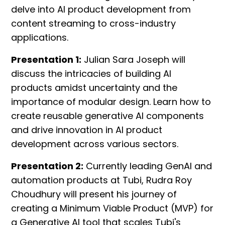
delve into AI product development from
content streaming to cross-industry
applications.
Presentation 1:
Julian Sara Joseph will
discuss the intricacies of building AI
products amidst uncertainty and the
importance of modular design. Learn how to
create reusable generative AI components
and drive innovation in AI product
development across various sectors.
Presentation 2:
Currently leading GenAI and
automation products at Tubi, Rudra Roy
Choudhury will present his journey of
creating a Minimum Viable Product (MVP) for
a Generative AI tool that scales Tubi's