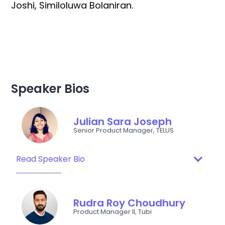
Joshi, Similoluwa Bolaniran.
Speaker Bios
Julian Sara Joseph
Senior Product Manager, TELUS
Read Speaker Bio
Rudra Roy Choudhury
Product Manager II, Tubi