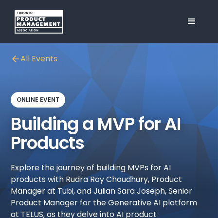
All Events
ONLINE EVENT
Building a MVP for AI
Products
Explore the journey of building MVPs for AI
products with Rudra Roy Choudhury, Product
Manager at Tubi, and Julian Sara Joseph, Senior
Product Manager for the Generative AI platform
at TELUS, as they delve into AI product