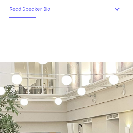
Read Speaker Bio