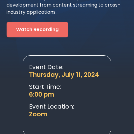
development from content streaming to cross-
industry applications.
Watch Recording
Event Date:
Thursday, July 11, 2024
Start Time:
6:00 pm
Event Location:
Zoom