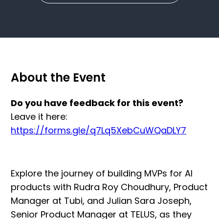
About the Event
Do you have feedback for this event?
Leave it here:
https://forms.gle/q7Lq5XebCuWQaDLY7
Explore the journey of building MVPs for AI
products with Rudra Roy Choudhury, Product
Manager at Tubi, and Julian Sara Joseph,
Senior Product Manager at TELUS, as they