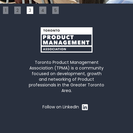
Slide 3 of 5.
1
2
3
4
5
Toronto Product Management
Association (TPMA) is a community
focused on development, growth
and networking of Product
professionals in the Greater Toronto
Area.
Follow on LinkedIn