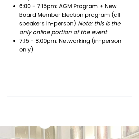
6:00 - 7:15pm: AGM Program + New
Board Member Election program (all
speakers in-person)
Note: this is the
only online portion of the event
7:15 - 8:00pm: Networking (in-person
only)