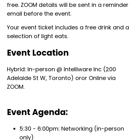
free. ZOOM details will be sent in a reminder
email before the event.
Your event ticket includes a free drink and a
selection of light eats.
Event Location
Hybrid: In-person @ Intelliware Inc (200
Adelaide St W, Toronto) oror Online via
ZOOM.
Event Agenda:
5:30 - 6:00pm: Networking (in-person
only)