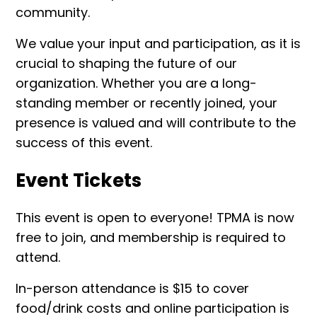
community.
We value your input and participation, as it is
crucial to shaping the future of our
organization. Whether you are a long-
standing member or recently joined, your
presence is valued and will contribute to the
success of this event.
Event Tickets
This event is open to everyone! TPMA is now
free to join, and membership is required to
attend.
In-person attendance is $15 to cover
food/drink costs and online participation is