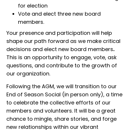
for election
Vote and elect three new board
members.
Your presence and participation will help
shape our path forward as we make critical
decisions and elect new board members
.
This is an opportunity to engage, vote, ask
questions, and contribute to the growth of
our organization.
Following the AGM, we will transition to our
End of Season Social (in person only), a time
to celebrate the collective efforts of our
members and volunteers. It will be a great
chance to mingle, share stories, and forge
new relationships within our vibrant