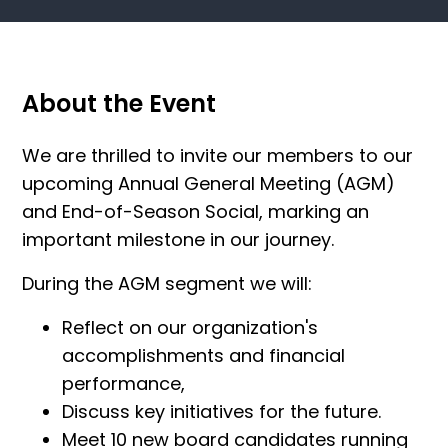
About the Event
We are thrilled to invite our members to our
upcoming Annual General Meeting (AGM)
and End-of-Season Social, marking an
important milestone in our journey.
During the AGM segment we will:
Reflect on our organization's
accomplishments and financial
performance,
Discuss key initiatives for the future.
Meet 10 new board candidates running