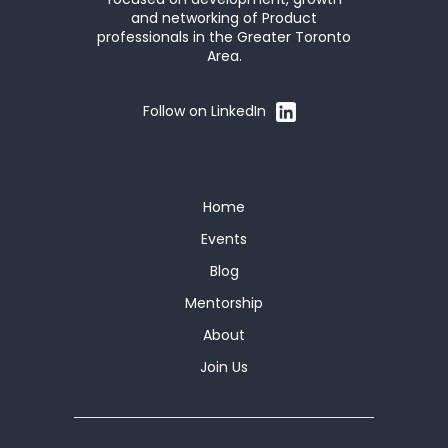
and networking of Product
professionals in the Greater Toronto
Area.
Follow on LinkedIn
Home
Events
Blog
Mentorship
About
Join Us