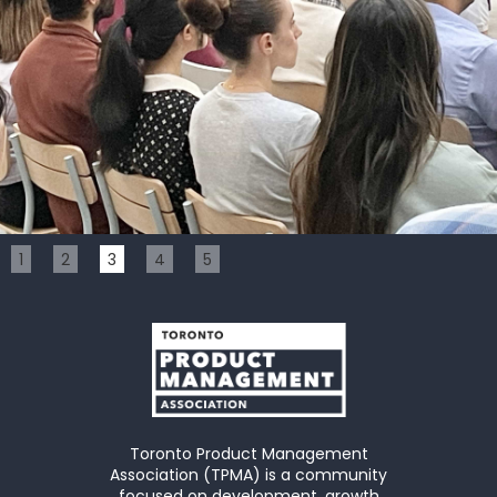
Slide 3 of 5.
1
2
3
4
5
Toronto Product Management
Association (TPMA) is a community
focused on development, growth