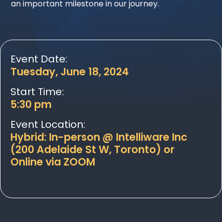
an important milestone in our journey.
Event Date:
Tuesday, June 18, 2024
Start Time:
5:30 pm
Event Location:
Hybrid: In-person @ Intelliware Inc
(200 Adelaide St W, Toronto) or
Online via ZOOM