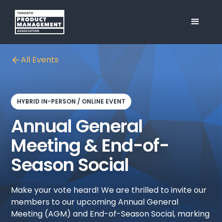
All Events
HYBRID IN-PERSON / ONLINE EVENT
Annual General
Meeting & End-of-
Season Social
Make your vote heard! We are thrilled to invite our
members to our upcoming Annual General
Meeting (AGM) and End-of-Season Social, marking