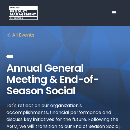
All Events
Annual General
Meeting & End-of-
Season Social
Let's reflect on our organization's
accomplishments, financial performance and
discuss key initiatives for the future. Following the
AGM, we will transition to our End of Season Social,