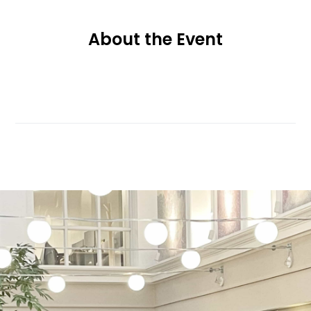
About the Event