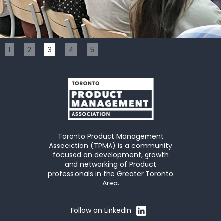
Slide 3 of 5.
1
2
3
4
5
Toronto Product Management
Association (TPMA) is a community
focused on development, growth
and networking of Product
professionals in the Greater Toronto
Area.
Follow on LinkedIn