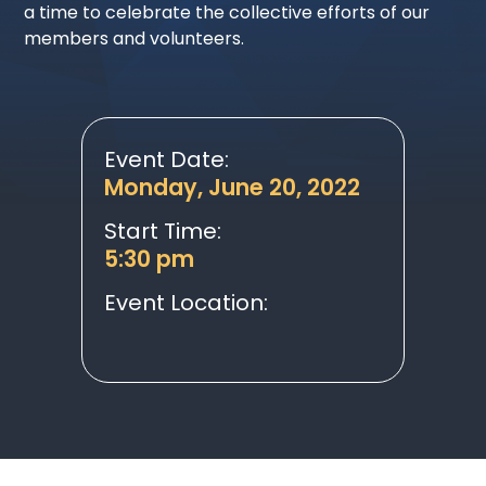
a time to celebrate the collective efforts of our
members and volunteers.
Event Date:
Monday, June 20, 2022
Start Time:
5:30 pm
Event Location: