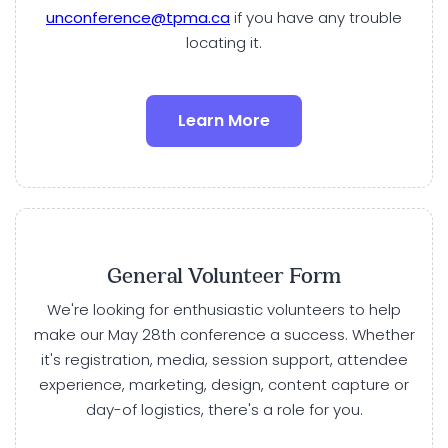
unconference@tpma.ca
if you have any trouble
locating it.
Learn More
General Volunteer Form
We're looking for enthusiastic volunteers to help
make our May 28th conference a success. Whether
it's registration, media, session support, attendee
experience, marketing, design, content capture or
day-of logistics, there's a role for you.