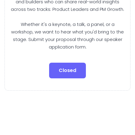
and builders who can share real-world insights
across two tracks: Product Leaders and PM Growth.
Whether it's a keynote, a talk, a panel, or a
workshop, we want to hear what you'd bring to the
stage. Submit your proposal through our speaker
application form.
Closed