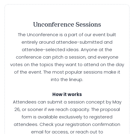
Unconference Sessions
The Unconference is a part of our event built
entirely around attendee-submitted and
attendee-selected ideas. Anyone at the
conference can pitch a session, and everyone
votes on the topics they want to attend on the day
of the event. The most popular sessions make it
into the lineup.
How it works
Attendees can submit a session concept by May
26, or sooner if we reach capacity. The proposal
form is available exclusively to registered
attendees. Check your registration confirmation
email for access, or reach out to