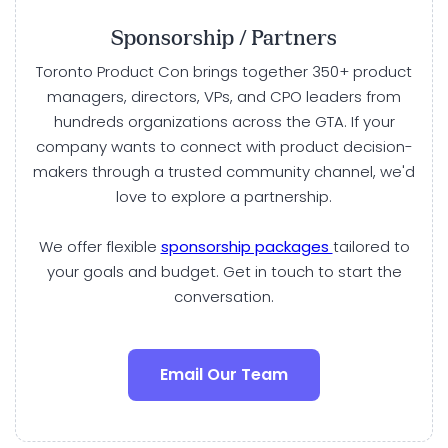
Sponsorship / Partners
Toronto Product Con brings together 350+ product
managers, directors, VPs, and CPO leaders from
hundreds organizations across the GTA. If your
company wants to connect with product decision-
makers through a trusted community channel, we'd
love to explore a partnership.
We offer flexible
sponsorship packages
tailored to
your goals and budget. Get in touch to start the
conversation.
Email Our Team