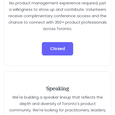
No product management experience required, just
a willingness to show up and contribute. Volunteers
receive complimentary conference access and the
chance to connect with 350+ product professionals
across Toronto.
Closed
Speaking
We're building a speaker lineup that reflects the
depth and diversity of Toronto's product
community. We're looking for practitioners, leaders,