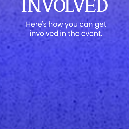
INVOLVED
Here's how you can get
involved in the event.