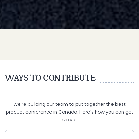
WAYS TO CONTRIBUTE
We're building our team to put together the best
product conference in Canada. Here's how you can get
involved.